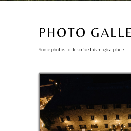
PHOTO GALL
Some photos to describe this magical place