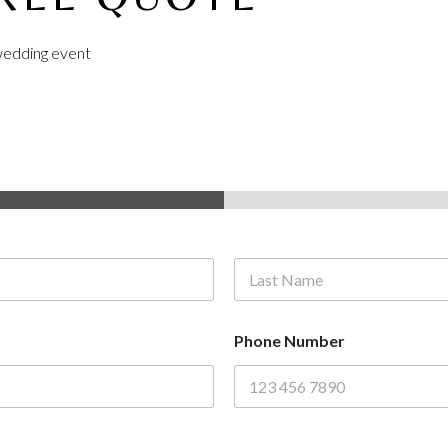
r wedding event
Last
Phone Number