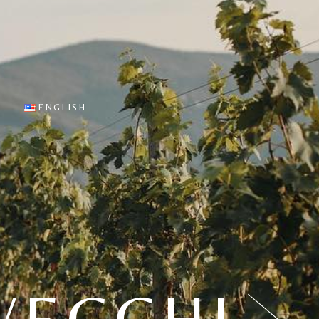
sting
English
 Cellar
Italiano
es
ine tasting
ENGLISH
English
Italiano
VECCHI