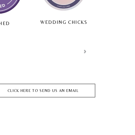
HITC
ING CHICKS
MATRIMONIO.COM
CLICK HERE TO SEND US AN EMAIL