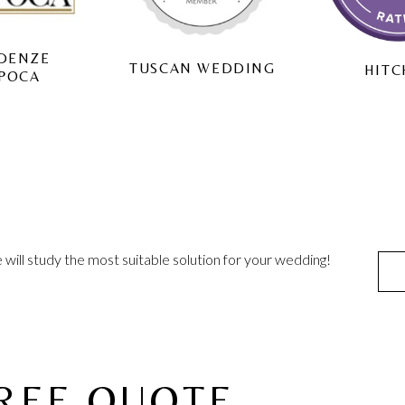
WEDD
CAN WEDDING
HITCHED
will study the most suitable solution for your wedding!
FREE QUOTE