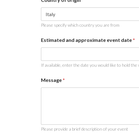
Please specify which country you are from
C
Estimated and approximate event date
*
o
u
n
t
r
If available, enter the date you would like to hold the
y
e
Message
*
v
e
n
t
*
Please provide a brief description of your event