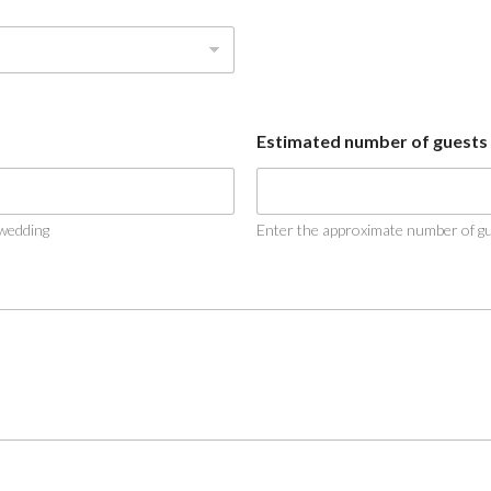
Estimated number of guests
 wedding
Enter the approximate number of gue