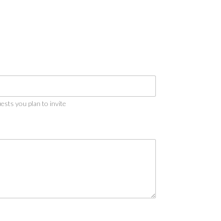
sts you plan to invite