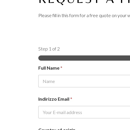
Please fill in this form for a free quote on you
Step
1
of 2
Full Name
*
First
Indirizzo Email
*
Country of origin