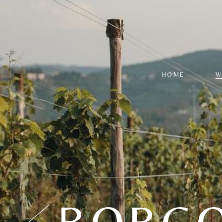
HOME
W
W
L
R
S
P
S
BORGO
C
R