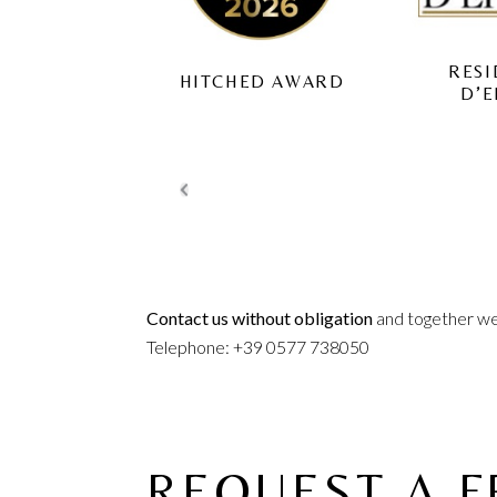
RESIDENZE
ITCHED AWARD
TUS
D’EPOCA
Contact us without obligation
and together we 
Telephone: +39 0577 738050
REQUEST A 