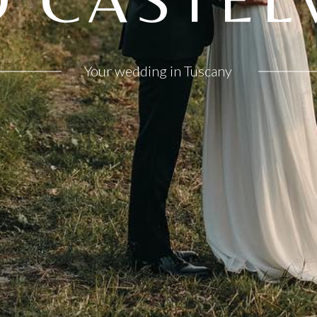
Your wedding in Tuscany