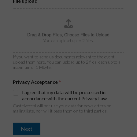
File upload
Drag & Drop Files,
Choose Files to Upload
You can upload up to 2 files.
If you want to send us documents relevant to the event,
upload them here. You can upload up to 2 files, each up to a
maximum of 1 Mbyte.
Privacy Acceptance
*
I agree that my data will be processed in
accordance with the current Privacy Law.
Castelvecchi will not use your data for newsletters or
mailing lists, nor will it pass them on to third parties.
Next