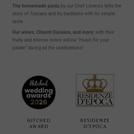
The homemade pasta
by our Chef Lorenzo tells the
story of Tuscany and its traditions with its simple
taste.
Our wines, Chianti Classico, and more
, with their
fruity and intense notes will be “music for your
palate” during all the celebrations!
RESIDENZE
TUSCAN
D’EPOCA
WEDDING