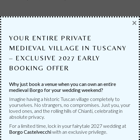
×
YOUR ENTIRE PRIVATE
MEDIEVAL VILLAGE IN TUSCANY
– EXCLUSIVE 2027 EARLY
BOOKING OFFER
Why just book a venue when you can own an entire
medieval Borgo for your wedding weekend?
Imagine having a historic Tuscan village completely to
yourselves. No strangers, no compromises. Just you, your
loved ones, and the rolling hills of Chianti, celebrating in
SERVICES
absolute privacy.
For a limited time, lock in your fairytale 2027 wedding at
MANY SERVICES
Borgo Castelvecchi
with an exclusive privilege.