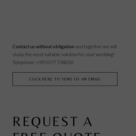
Contact us without obligation
and together we will
study the most suitable solution for your wedding!
Telephone: +39 0577 738050
CLICK HERE TO SEND US AN EMAIL
REQUEST A