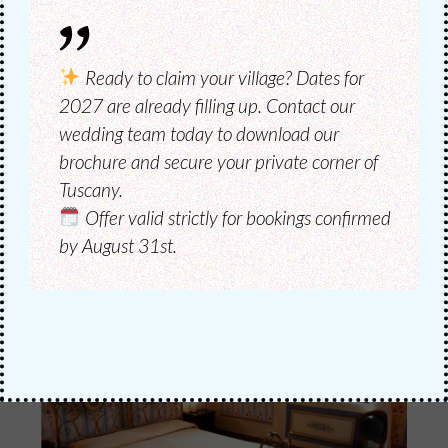
CATERING
CATERING &
Ready to claim your village?
Dates for
RESTAURANT
2027 are already filling up. Contact our
wedding team today to download our
brochure and secure your private corner of
The catering of the wedding in its various
Tuscany.
phases, as you wish.
Offer valid strictly for bookings confirmed
by August 31st.