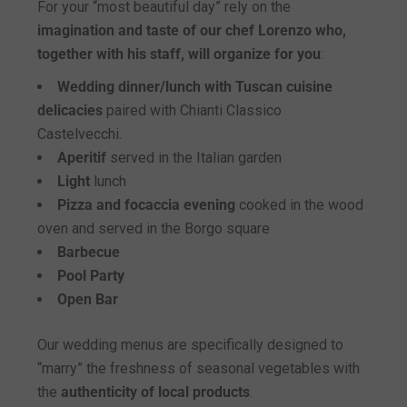
For your “most beautiful day” rely on the
imagination and taste of our chef Lorenzo who,
together with his staff, will organize for you
:
Wedding dinner/lunch with Tuscan cuisine
delicacies
paired with Chianti Classico
Castelvecchi.
Aperitif
served in the Italian garden
Light
lunch
Pizza and focaccia evening
cooked in the wood
oven and served in the Borgo square
Barbecue
Pool Party
Open Bar
Our wedding menus are specifically designed to
“marry” the freshness of seasonal vegetables with
the
authenticity of local products
.