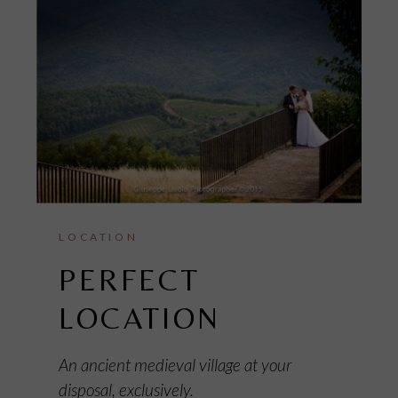
LOCATION
PERFECT
LOCATION
An ancient medieval village at your
disposal, exclusively.