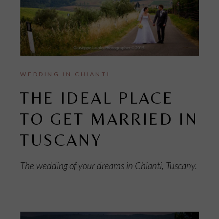
WEDDING IN CHIANTI
THE IDEAL PLACE
TO GET MARRIED IN
TUSCANY
The wedding of your dreams in Chianti, Tuscany.