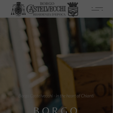
Borgo Castelvecchi - in the heart of Chianti
BORGO