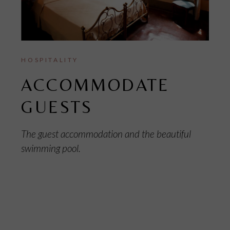
HOSPITALITY
ACCOMMODATE
GUESTS
The guest accommodation and the beautiful
swimming pool.