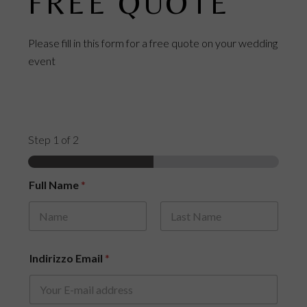
FREE QUOTE
Please fill in this form for a free quote on your wedding
event
Step
1
of 2
E
Full Name
*
s
t
i
m
First
Last
a
t
Indirizzo Email
*
e
d
*
o