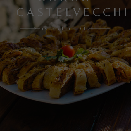
CASTELVECCHI
Your second home in Chianti