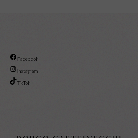
Facebook
Instagram
TikTok