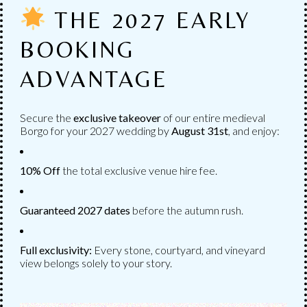
AVAILABLE
THE 2027 EARLY
Numerous services to choose from to personalize
BOOKING
your wedding.
ADVANTAGE
Secure the
exclusive takeover
of our entire medieval
Borgo for your 2027 wedding by
August
31st
, and enjoy:
10% Off
the total exclusive venue hire fee.
Guaranteed 2027 dates
before the autumn rush.
Full exclusivity:
Every stone, courtyard, and vineyard
view belongs solely to your story.