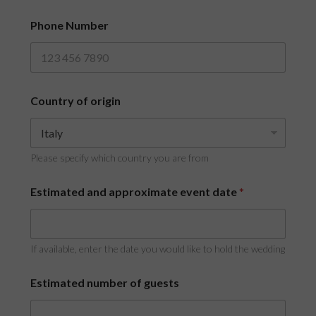
r
i
Phone Number
g
i
n
Country of origin
Please specify which country you are from
Estimated and approximate event date
*
If available, enter the date you would like to hold the wedding
Estimated number of guests