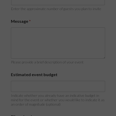
Enter the approximate number of guests you plan to invite
Message
*
Please provide a brief description of your event
Estimated event budget
Indicate whether you already have an indicative budget in
mind for the event or whether you would like to indicate it as
an order of magnitude (optional)