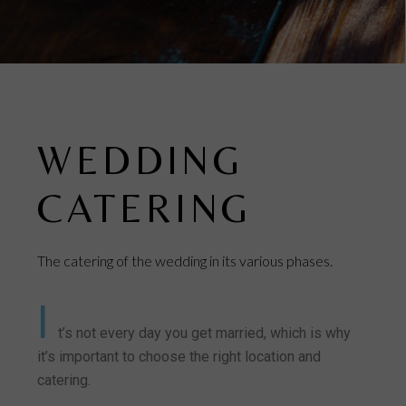
WEDDING
CATERING
The catering of the wedding in its various phases.
I
t’s not every day you get married, which is why
it’s important to choose the right location and
catering.