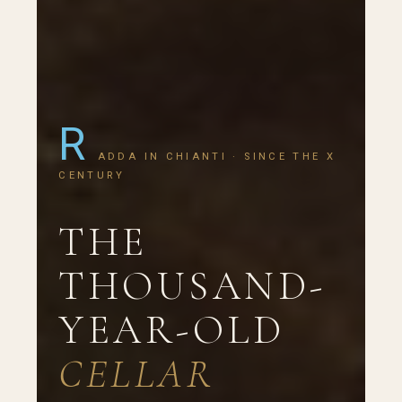
R
ADDA IN CHIANTI · SINCE THE X
CENTURY
THE
THOUSAND-
YEAR-OLD
CELLAR