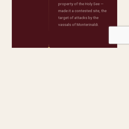
property of the Holy See —
made it a contested site, the
target of attacks by the
vassals of Monterinaldi.
→
AUTONOMY
UNDER THE
PROTECTION
OF THE HOLY
SEE
Following conflicts with the
vassals of Monterinaldi, the
estate declared itself
autonomous and submitted
solely to the defence and
control of the Holy See — a