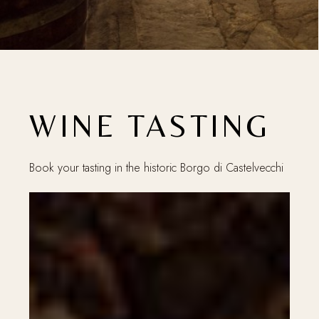
WINE TASTING
Book your tasting in the historic Borgo di Castelvecchi