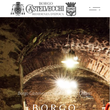
Borgo Castelvecchi - in the heart of Chianti
BORGO