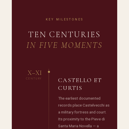
KEY MILESTONES
TEN CENTURIES
IN FIVE MOMENTS
X–XI
CENTURY
CASTELLO ET
CURTIS
The earliest documented
records place Castelvecchi as
a military fortress and court.
Its proximity to the Pieve di
Santa Maria Novella — a