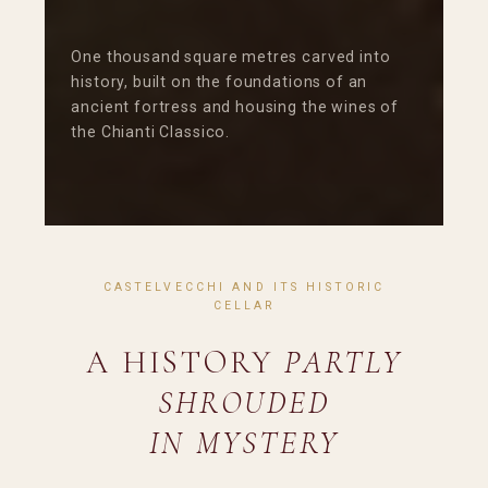
One thousand square metres carved into
history, built on the foundations of an
ancient fortress and housing the wines of
the Chianti Classico.
CASTELVECCHI AND ITS HISTORIC
CELLAR
A HISTORY
PARTLY
SHROUDED
IN MYSTERY