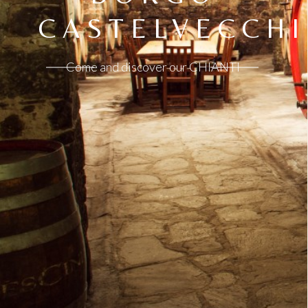
CASTELVECCHI
Come and discover our CHIANTI