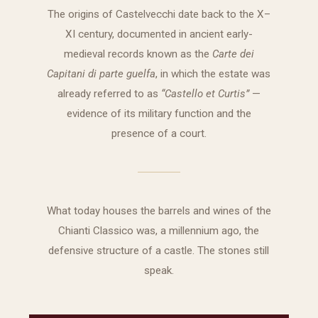
The origins of Castelvecchi date back to the X–
XI century, documented in ancient early-
medieval records known as the
Carte dei
Capitani di parte guelfa
, in which the estate was
already referred to as
“Castello et Curtis”
—
evidence of its military function and the
presence of a court.
What today houses the barrels and wines of the
Chianti Classico was, a millennium ago, the
defensive structure of a castle. The stones still
speak.