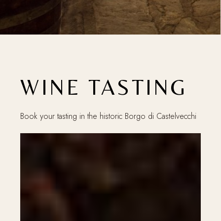
WINE TASTING
Book your tasting in the historic Borgo di Castelvecchi