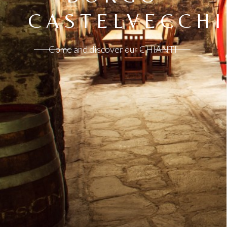
CASTELVECCHI
Come and discover our CHIANTI