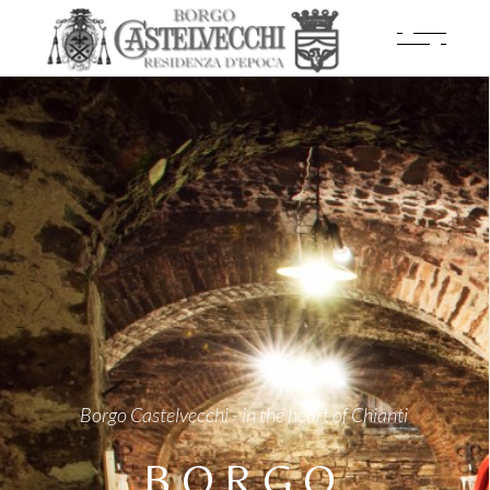
Borgo Castelvecchi - in the heart of Chianti
BORGO