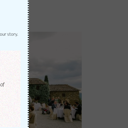
our story.
of