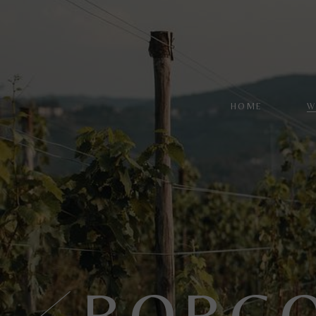
HOME
W
W
L
R
S
P
S
BORGO
C
R