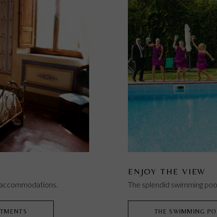
ENJOY THE VIEW
e accommodations.
The splendid swimming pool
RTMENTS
THE SWIMMING PO