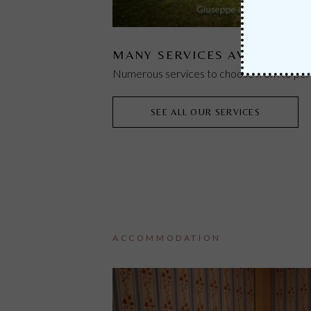
MANY SERVICES AVAILABLE
Numerous services to choose from to pers
SEE ALL OUR SERVICES
ACCOMMODATION