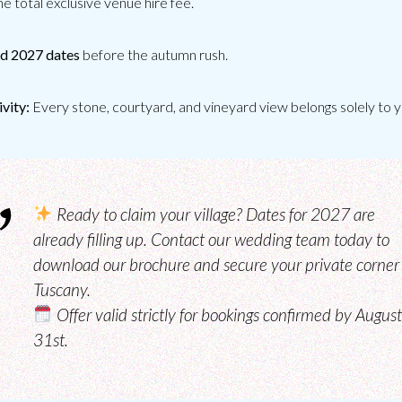
he total exclusive venue hire fee.
d 2027 dates
before the autumn rush.
CATERING
ivity:
Every stone, courtyard, and vineyard view belongs solely to y
Ready to claim your village?
Dates for 2027 are
already filling up. Contact our wedding team today to
download our brochure and secure your private corner 
Tuscany.
Offer valid strictly for bookings confirmed by August
31st.