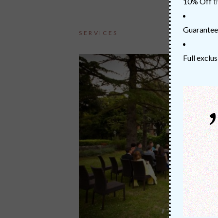
10% Off
t
Guarantee
SERVICES
Full exclus