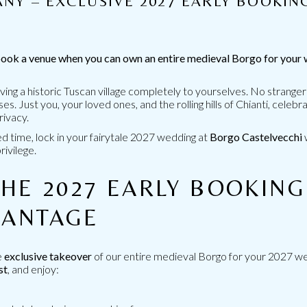
NY – EXCLUSIVE 2027 EARLY BOOKIN
R
ook a venue when you can own an entire medieval Borgo for your
ving a historic Tuscan village completely to yourselves. No stranger
. Just you, your loved ones, and the rolling hills of Chianti, celebra
rivacy.
ed time, lock in your fairytale 2027 wedding at
Borgo Castelvecchi
rivilege.
RRIED IN
PERFECT LOCATIO
An ancient medieval village 
HE 2027 EARLY BOOKING
cany.
VANTAGE
GO TO THE LOCAT
e
exclusive takeover
of our entire medieval Borgo for your 2027 w
st
, and enjoy: