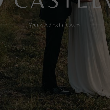
Your wedding in Tuscany