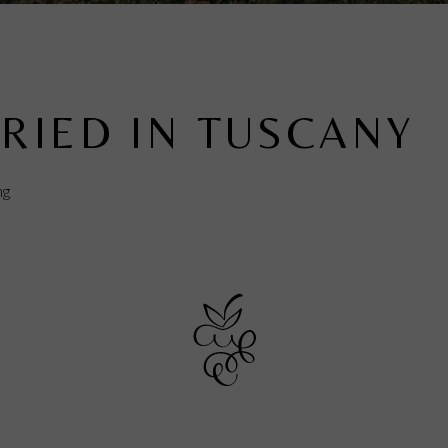
RIED IN TUSCANY
ng