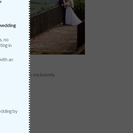
G
 wedding
s, no
ting in
with an
N
at your disposal, exclusively.
ION
edding by