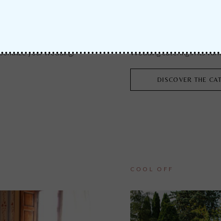
CATERING & FOOD
onalize your wedding.
Wedding catering in its vari
DISCOVER THE CA
COOL OFF