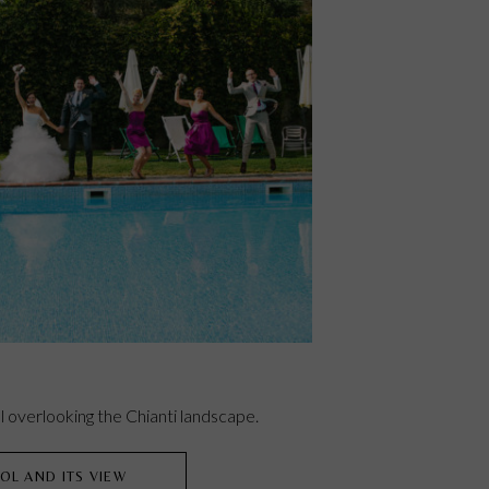
 overlooking the Chianti landscape.
OL AND ITS VIEW