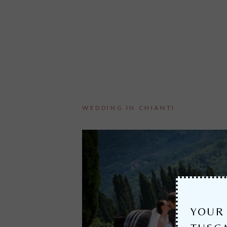
WEDDING IN CHIANTI
YOUR 