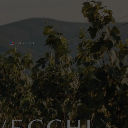
sting
English
 Cellar
Italiano
es
ine tasting
ENGLISH
English
Italiano
VECCHI