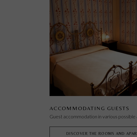
ACCOMMODATING GUESTS
Guest accommodation in various possibl
DISCOVER THE ROOMS AND APA