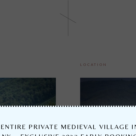
LOCATION
ENTIRE PRIVATE MEDIEVAL VILLAGE I