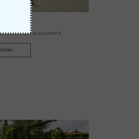
ous phases, just as you want it.
TERING