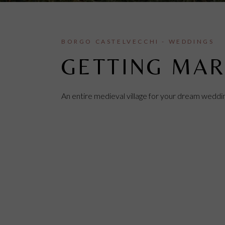
BORGO CASTELVECCHI - WEDDINGS
GETTING MAR
An entire medieval village for your dream weddi