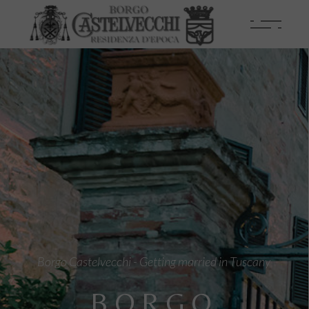
Borgo Castelvecchi - Getting married in Tuscany
BORGO