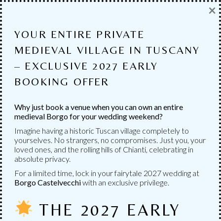
×
MANY SERVICES
AVAILABLE
YOUR ENTIRE PRIVATE
MEDIEVAL VILLAGE IN TUSCANY
Numerous services to choose from to personalize
– EXCLUSIVE 2027 EARLY
your wedding.
BOOKING OFFER
Why just book a venue when you can own an entire
medieval Borgo for your wedding weekend?
Imagine having a historic Tuscan village completely to
yourselves. No strangers, no compromises. Just you, your
loved ones, and the rolling hills of Chianti, celebrating in
absolute privacy.
For a limited time, lock in your fairytale 2027 wedding at
Borgo Castelvecchi
with an exclusive privilege.
THE 2027 EARLY