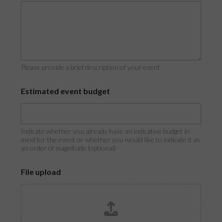
Please provide a brief description of your event
E
Estimated event budget
s
t
i
m
a
Indicate whether you already have an indicative budget in
t
mind for the event or whether you would like to indicate it as
an order of magnitude (optional)
e
d
F
File upload
i
l
e
o
r