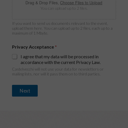
i
Drag & Drop Files,
Choose Files to Upload
g
You can upload up to 2 files.
i
n
If you want to send us documents relevant to the event,
upload them here. You can upload up to 2 files, each up to a
maximum of 1 Mbyte.
Privacy Acceptance
*
I agree that my data will be processed in
accordance with the current Privacy Law.
Castelvecchi will not use your data for newsletters or
mailing lists, nor will it pass them on to third parties.
Next