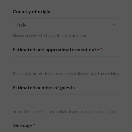
Country of origin
Please specify which country you are from
Estimated and approximate event date
*
If available, enter the date you would like to hold the wedding
Estimated number of guests
Enter the approximate number of guests you plan to invite
Message
*