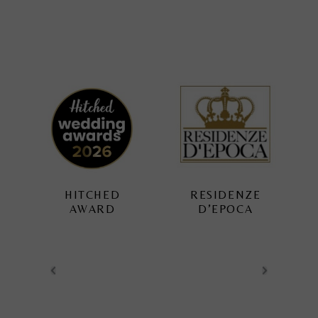
RESIDENZE
TUSCAN
D’EPOCA
WEDDING