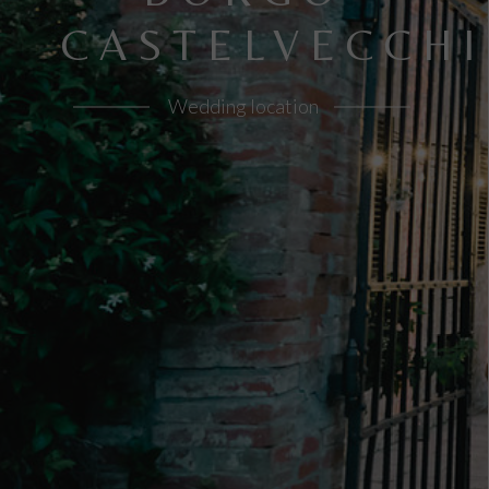
CASTELVECCHI
Wedding location