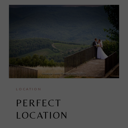
LOCATION
PERFECT
LOCATION