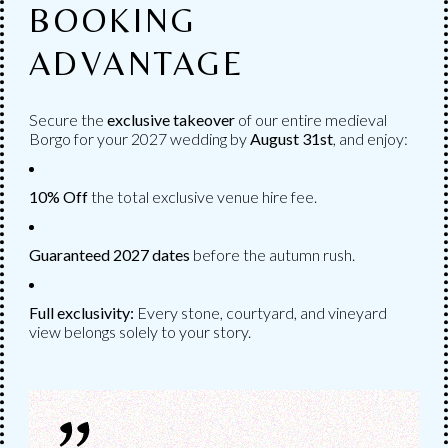
BOOKING
ADVANTAGE
CATERING
Secure the
exclusive takeover
of our entire medieval
CATERING &
Borgo for your 2027 wedding by
August
31st
, and enjoy:
RESTAURANT
10% Off
the total exclusive venue hire fee.
The catering of the wedding in its various
Guaranteed 2027 dates
before the autumn rush.
phases, as you wish.
Full exclusivity:
Every stone, courtyard, and vineyard
view belongs solely to your story.