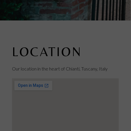
LOCATION
Our location in the heart of Chianti, Tuscany, Italy