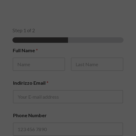
Step
1
of 2
Full Name
*
First
Last
Indirizzo Email
*
Phone Number