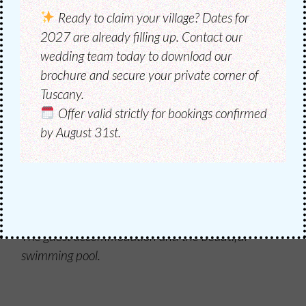
Ready to claim your village?
Dates for
2027 are already filling up. Contact our
wedding team today to download our
brochure and secure your private corner of
Tuscany.
Offer valid strictly for bookings confirmed
by August 31st.
HOSPITALITY
ACCOMMODATE
GUESTS
The guest accommodation and the beautiful
swimming pool.