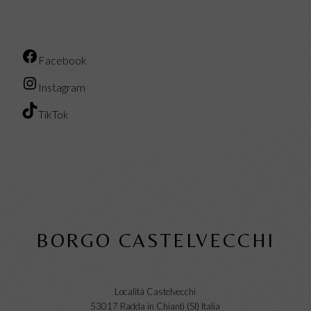
Facebook
Instagram
TikTok
BORGO CASTELVECCHI
Località Castelvecchi
53017 Radda in Chianti (SI) Italia