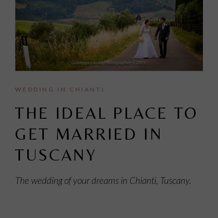
WEDDING IN CHIANTI
THE IDEAL PLACE TO
GET MARRIED IN
TUSCANY
The wedding of your dreams in Chianti, Tuscany.