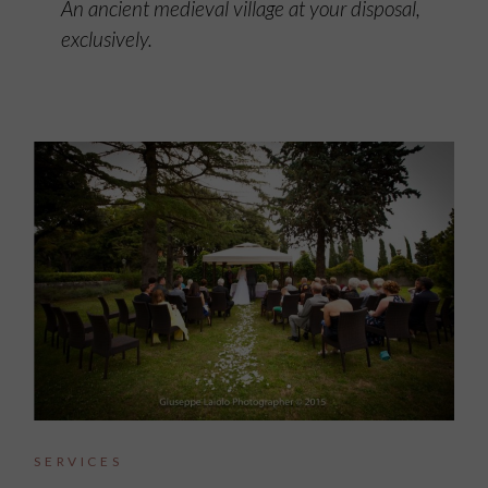
An ancient medieval village at your disposal,
exclusively.
SERVICES