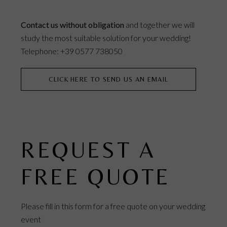
Contact us without obligation
and together we will
study the most suitable solution for your wedding!
Telephone: +39 0577 738050
CLICK HERE TO SEND US AN EMAIL
REQUEST A
FREE QUOTE
Please fill in this form for a free quote on your wedding
event