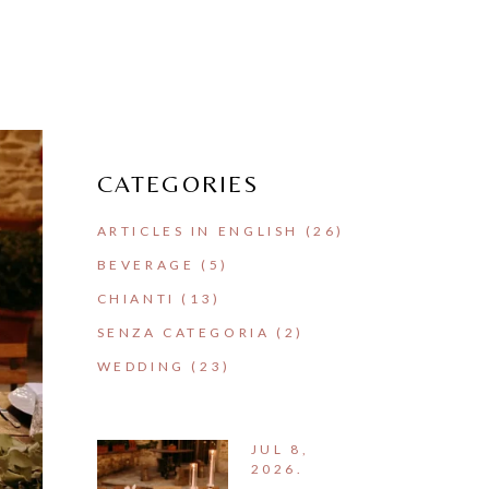
CATEGORIES
ARTICLES IN ENGLISH
(26)
BEVERAGE
(5)
CHIANTI
(13)
SENZA CATEGORIA
(2)
WEDDING
(23)
JUL 8,
2026.