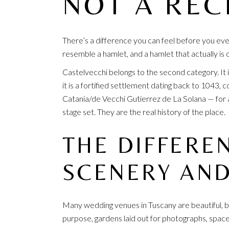
NOT A REC
There’s a difference you can feel before you eve
resemble a hamlet, and a hamlet that actually is
Castelvecchi belongs to the second category. It 
it is a fortified settlement dating back to 1043,
Catania/de Vecchi Gutierrez de La Solana — for a
stage set. They are the real history of the place.
THE DIFFERE
SCENERY AND
Many wedding venues in Tuscany are beautiful, bu
purpose, gardens laid out for photographs, space