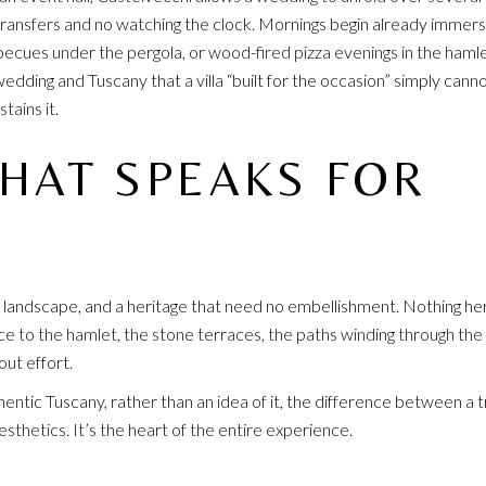
o transfers and no watching the clock. Mornings begin already immers
rbecues under the pergola, or wood-fired pizza evenings in the hamle
wedding and Tuscany that a villa “built for the occasion” simply cann
tains it.
THAT SPEAKS FOR
 landscape, and a heritage that need no embellishment. Nothing he
e to the hamlet, the stone terraces, the paths winding through the
ut effort.
hentic Tuscany, rather than an idea of it, the difference between a 
sthetics. It’s the heart of the entire experience.