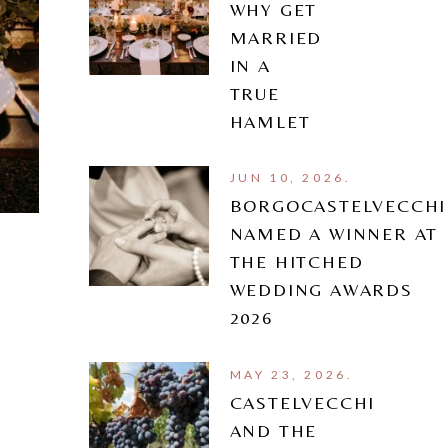
WHY GET
MARRIED
IN A
TRUE
HAMLET
JUN 10, 2026.
BORGOCASTELVECCHI
NAMED A WINNER AT
THE HITCHED
WEDDING AWARDS
2026
MAY 23, 2026.
CASTELVECCHI
AND THE