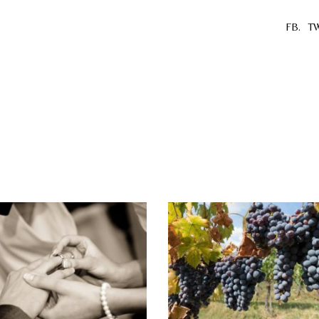
FB.
TW