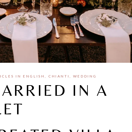
ICLES IN ENGLISH
CHIANTI
WEDDING
ARRIED IN A
LET