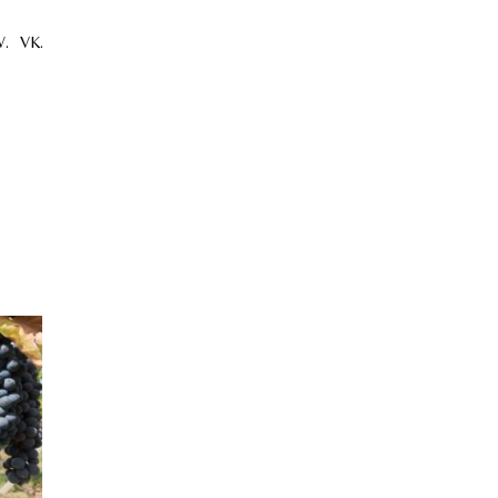
.
VK.