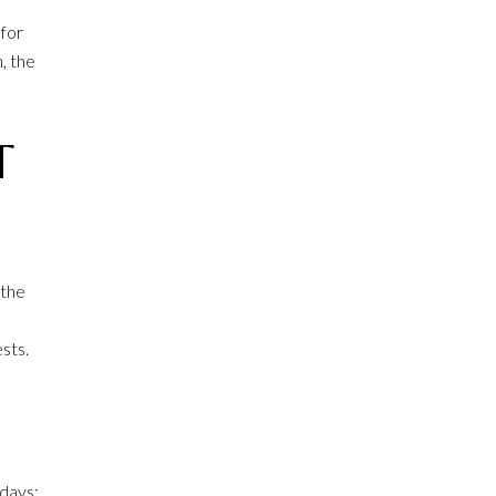
 for
, the
T
 the
sts.
 days: