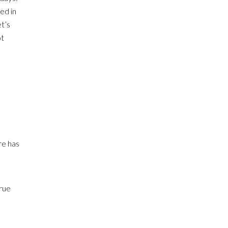
ed in
t’s
ot
re has
true