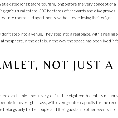
et existed long before tourism, long before the very concept of a
ing agricultural estate: 300 hectares of vineyards and olive groves
ed into rooms and apartments, without ever losing their original
don’t step into a venue. They step into a real place, with a real his
 atmosphere, in the details, in the way the space has been lived in f
MLET, NOT JUST A
edieval hamlet exclusively, or just the eighteenth-century manor vi
eople for overnight stays, with even greater capacity for the rece
 belongs only to the couple and their guests: no other events, no