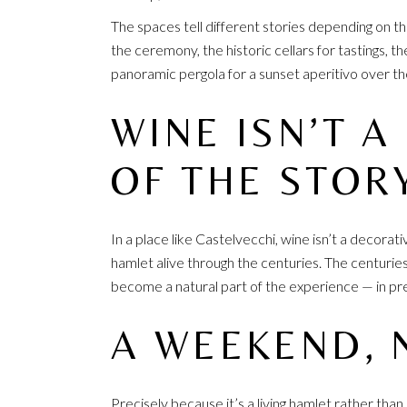
The spaces tell different stories depending on 
the ceremony, the historic cellars for tastings, 
panoramic pergola for a sunset aperitivo over the 
WINE ISN’T A
OF THE STOR
In a place like Castelvecchi, wine isn’t a decorat
hamlet alive through the centuries. The centurie
become a natural part of the experience — in p
A WEEKEND, 
Precisely because it’s a living hamlet rather tha