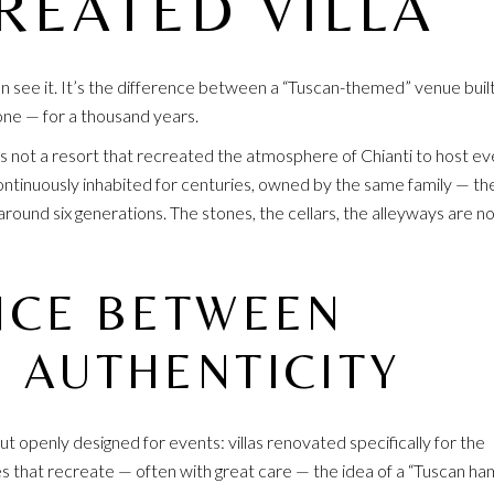
REATED VILLA
n see it. It’s the difference between a “Tuscan-themed” venue built
 one — for a thousand years.
is not a resort that recreated the atmosphere of Chianti to host ev
 continuously inhabited for centuries, owned by the same family — th
round six generations. The stones, the cellars, the alleyways are no
NCE BETWEEN
 AUTHENTICITY
t openly designed for events: villas renovated specifically for the
s that recreate — often with great care — the idea of a “Tuscan ham