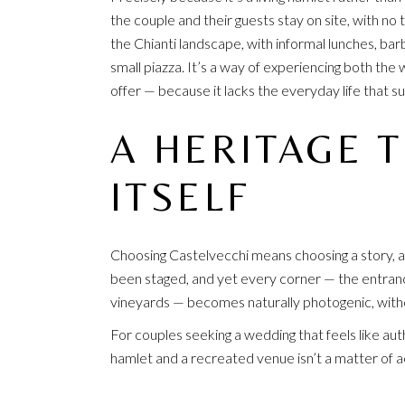
the couple and their guests stay on site, with n
the Chianti landscape, with informal lunches, ba
small piazza. It’s a way of experiencing both the 
offer — because it lacks the everyday life that sus
A HERITAGE 
ITSELF
Choosing Castelvecchi means choosing a story, a
been staged, and yet every corner — the entranc
vineyards — becomes naturally photogenic, witho
For couples seeking a wedding that feels like aut
hamlet and a recreated venue isn’t a matter of ae