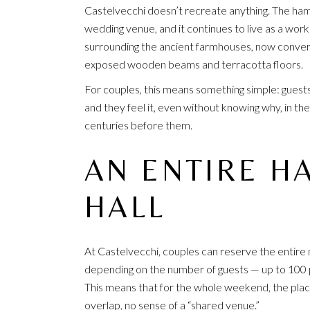
Castelvecchi doesn’t recreate anything. The haml
wedding venue, and it continues to live as a work
surrounding the ancient farmhouses, now convert
exposed wooden beams and terracotta floors.
For couples, this means something simple: guests 
and they feel it, even without knowing why, in the
centuries before them.
AN ENTIRE HA
HALL
At Castelvecchi, couples can reserve the entire m
depending on the number of guests — up to 100 p
This means that for the whole weekend, the place
overlap, no sense of a “shared venue.”