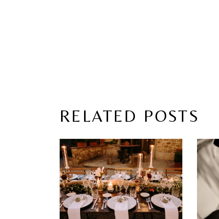
RELATED POSTS