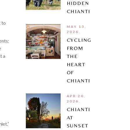
HIDDEN
CHIANTI
 to
MAY 13,
2026.
CYCLING
ents:
FROM
e
t a
THE
HEART
OF
CHIANTI
APR 20,
2026.
CHIANTI
AT
let.”
SUNSET