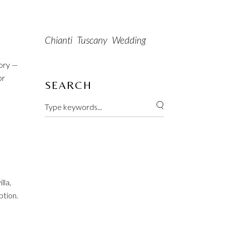
Chianti
Tuscany
Wedding
tory —
or
SEARCH
lla,
ption.