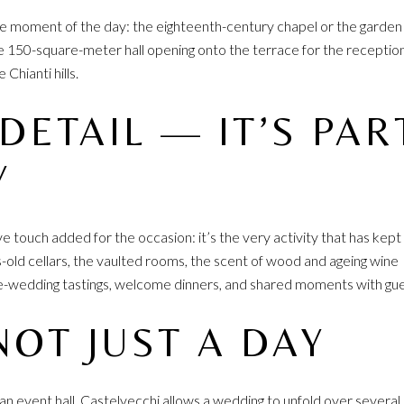
the moment of the day: the eighteenth-century chapel or the garden
the 150-square-meter hall opening onto the terrace for the reception
Chianti hills.
 DETAIL — IT’S PAR
Y
ive touch added for the occasion: it’s the very activity that has kept
s-old cellars, the vaulted rooms, the scent of wood and ageing wine
re-wedding tastings, welcome dinners, and shared moments with gue
NOT JUST A DAY
n an event hall, Castelvecchi allows a wedding to unfold over several