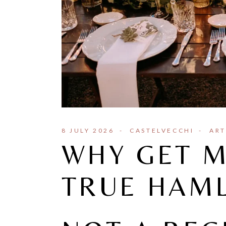
8 JULY 2026
CASTELVECCHI
ART
WHY GET M
TRUE HAM