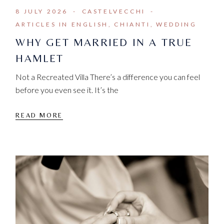
8 JULY 2026
CASTELVECCHI
ARTICLES IN ENGLISH
CHIANTI
WEDDING
WHY GET MARRIED IN A TRUE
HAMLET
Not a Recreated Villa There’s a difference you can feel
before you even see it. It’s the
READ MORE