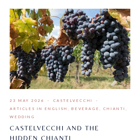
23 MAY 2026
CASTELVECCHI
ARTICLES IN ENGLISH
BEVERAGE
CHIANTI
WEDDING
CASTELVECCHI AND THE
HIDDEN CHIANTI