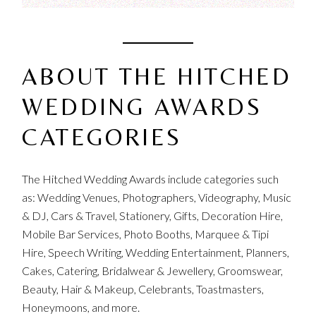
ABOUT THE HITCHED
WEDDING AWARDS
CATEGORIES
The Hitched Wedding Awards include categories such
as: Wedding Venues, Photographers, Videography, Music
& DJ, Cars & Travel, Stationery, Gifts, Decoration Hire,
Mobile Bar Services, Photo Booths, Marquee & Tipi
Hire, Speech Writing, Wedding Entertainment, Planners,
Cakes, Catering, Bridalwear & Jewellery, Groomswear,
Beauty, Hair & Makeup, Celebrants, Toastmasters,
Honeymoons, and more.