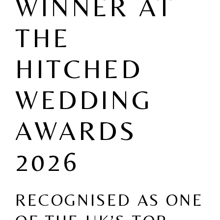
WINNER AT
THE
HITCHED
WEDDING
AWARDS
2026
RECOGNISED AS ONE