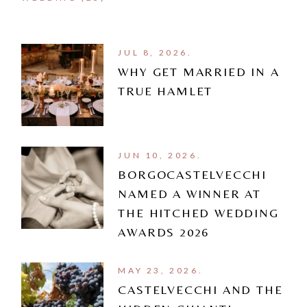
JUL 8, 2026.
WHY GET MARRIED IN A
TRUE HAMLET
JUN 10, 2026.
BORGOCASTELVECCHI
NAMED A WINNER AT
THE HITCHED WEDDING
AWARDS 2026
MAY 23, 2026.
CASTELVECCHI AND THE