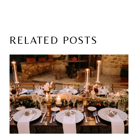
RELATED POSTS