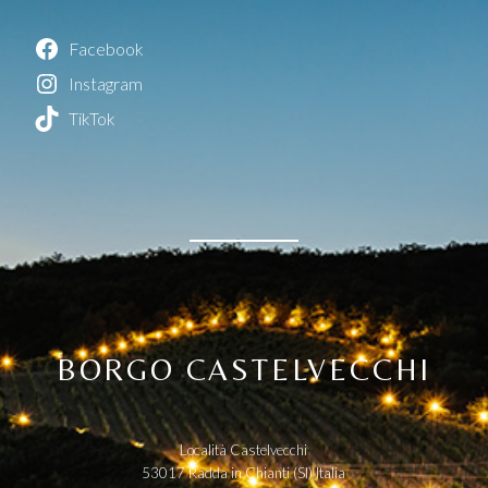
Facebook
Instagram
TikTok
BORGO CASTELVECCHI
Località Castelvecchi
53017 Radda in Chianti (SI) Italia