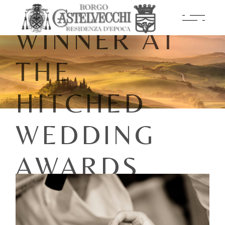
NAMED A
WINNER AT
THE
HITCHED
WEDDING
AWARDS
2026