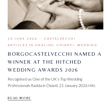
10 JUNE 2026
CASTELVECCHI
ARTICLES IN ENGLISH
CHIANTI
WEDDING
BORGOCASTELVECCHI NAMED A
WINNER AT THE HITCHED
WEDDING AWARDS 2026
Recognised as One of the UK’s Top Wedding
Professionals Radda in Chianti, 21 January 2026 Hitc
READ MORE