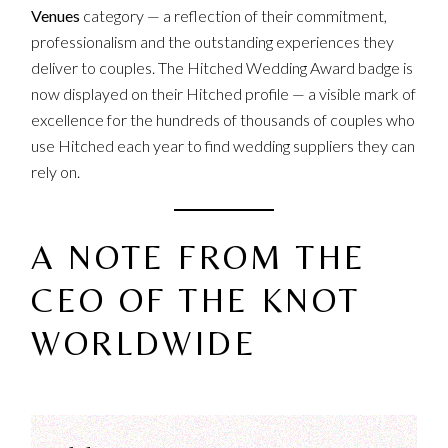
Venues
category — a reflection of their commitment,
professionalism and the outstanding experiences they
deliver to couples. The Hitched Wedding Award badge is
now displayed on their
Hitched profile
— a visible mark of
excellence for the hundreds of thousands of couples who
use Hitched each year to find wedding suppliers they can
rely on.
A NOTE FROM THE
CEO OF THE KNOT
WORLDWIDE