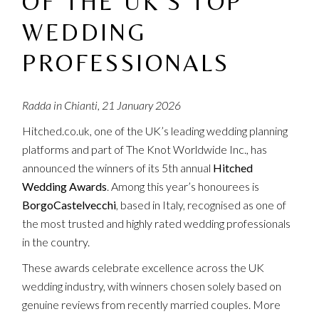
OF THE UK’S TOP
WEDDING
PROFESSIONALS
Radda in Chianti, 21 January 2026
Hitched.co.uk, one of the UK’s leading wedding planning
platforms and part of The Knot Worldwide Inc., has
announced the winners of its 5th annual
Hitched
Wedding Awards
. Among this year’s honourees is
BorgoCastelvecchi
, based in Italy, recognised as one of
the most trusted and highly rated wedding professionals
in the country.
These awards celebrate excellence across the UK
wedding industry, with winners chosen solely based on
genuine reviews from recently married couples. More