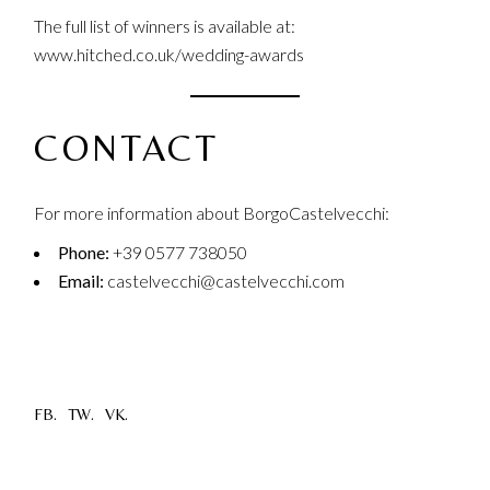
The full list of winners is available at:
www.hitched.co.uk/wedding-awards
CONTACT
For more information about BorgoCastelvecchi:
Phone:
+39 0577 738050
Email:
castelvecchi@castelvecchi.com
FB.
TW.
VK.