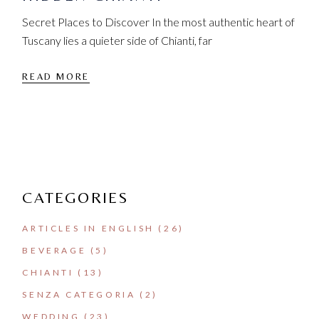
Secret Places to Discover In the most authentic heart of
Tuscany lies a quieter side of Chianti, far
READ MORE
CATEGORIES
ARTICLES IN ENGLISH
(26)
BEVERAGE
(5)
CHIANTI
(13)
SENZA CATEGORIA
(2)
WEDDING
(23)