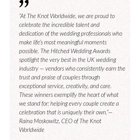
“At The Knot Worldwide, we are proud to
celebrate the incredible talent and
dedication of the wedding professionals who
make life’s most meaningful moments
possible. The Hitched Wedding Awards
spotlight the very best in the UK wedding
industry — vendors who consistently earn the
trust and praise of couples through
exceptional service, creativity, and care.
These winners exemplify the heart of what
we stand for: helping every couple create a
celebration that is uniquely their own.”—
Raina Moskowitz, CEO of The Knot
Worldwide