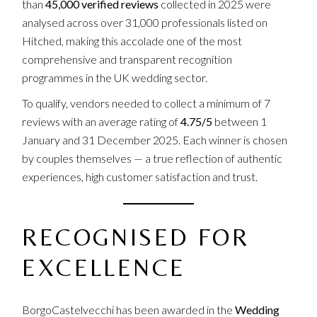
than
45,000 verified reviews
collected in 2025 were
analysed across over 31,000 professionals listed on
Hitched, making this accolade one of the most
comprehensive and transparent recognition
programmes in the UK wedding sector.
To qualify, vendors needed to collect a minimum of 7
reviews with an average rating of
4.75/5
between 1
January and 31 December 2025. Each winner is chosen
by couples themselves — a true reflection of authentic
experiences, high customer satisfaction and trust.
RECOGNISED FOR
EXCELLENCE
BorgoCastelvecchi has been awarded in the
Wedding