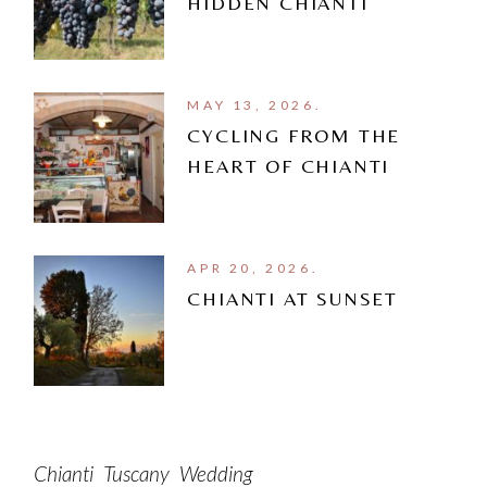
HIDDEN CHIANTI
MAY 13, 2026.
CYCLING FROM THE
HEART OF CHIANTI
APR 20, 2026.
CHIANTI AT SUNSET
Chianti
Tuscany
Wedding