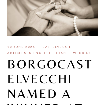
10 JUNE 2026
CASTELVECCHI
ARTICLES IN ENGLISH
CHIANTI
WEDDING
BORGOCAST
ELVECCHI
NAMED A