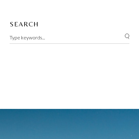
SEARCH