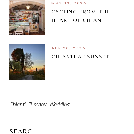
MAY 13, 2026.
CYCLING FROM THE
HEART OF CHIANTI
APR 20, 2026.
CHIANTI AT SUNSET
Chianti
Tuscany
Wedding
SEARCH