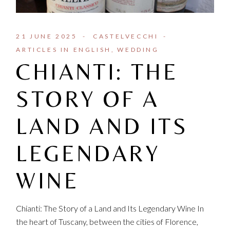
21 JUNE 2025
CASTELVECCHI
ARTICLES IN ENGLISH
WEDDING
CHIANTI: THE
STORY OF A
LAND AND ITS
LEGENDARY
WINE
Chianti: The Story of a Land and Its Legendary Wine In
the heart of Tuscany, between the cities of Florence,