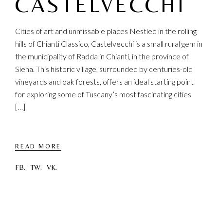
CASTELVECCHI
Cities of art and unmissable places Nestled in the rolling
hills of Chianti Classico, Castelvecchi is a small rural gem in
the municipality of Radda in Chianti, in the province of
Siena. This historic village, surrounded by centuries-old
vineyards and oak forests, offers an ideal starting point
for exploring some of Tuscany’s most fascinating cities
[…]
READ MORE
FB.
TW.
VK.