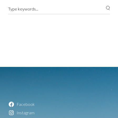
Facebook
Instagram