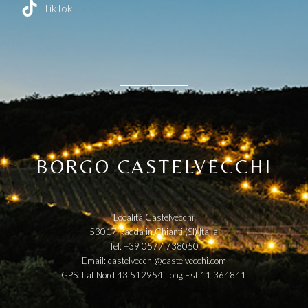
TikTok
BORGO CASTELVECCHI
Località Castelvecchi
53017 Radda in Chianti (SI) Italia
Tel: +39 0577 738050
Email:
castelvecchi@castelvecchi.com
GPS: Lat Nord 43.512954 Long Est 11.364841