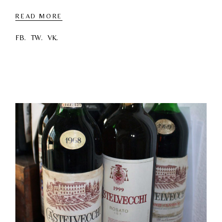
READ MORE
FB.
TW.
VK.