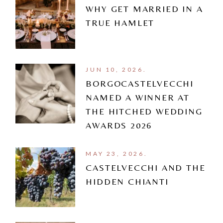
WHY GET MARRIED IN A
TRUE HAMLET
JUN 10, 2026.
BORGOCASTELVECCHI
NAMED A WINNER AT
THE HITCHED WEDDING
AWARDS 2026
MAY 23, 2026.
CASTELVECCHI AND THE
HIDDEN CHIANTI