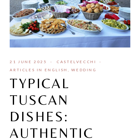
21 JUNE 2025
CASTELVECCHI
ARTICLES IN ENGLISH
WEDDING
TYPICAL
TUSCAN
DISHES:
AUTHENTIC