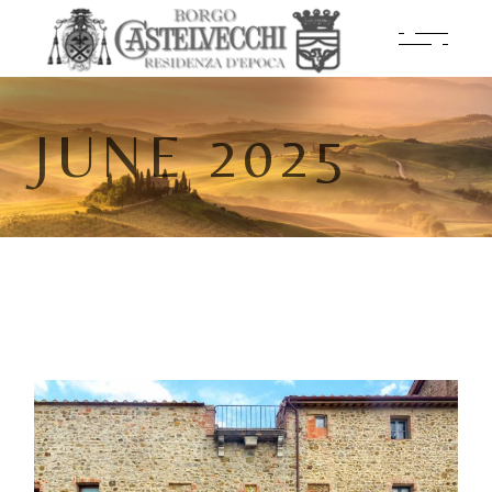
JUNE 2025