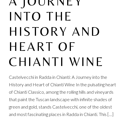
A JOURNEY
INTO THE
HISTORY AND
HEART OF
CHIANTI WINE
Castelvecchi in Radda in Chianti: A Journey into the
History and Heart of Chianti Wine In the pulsating heart
of Chianti Classico, among the rolling hills and vineyards
that paint the Tuscan landscape with infinite shades of
green and gold, stands Castelvecchi, one of the oldest
and most fascinating places in Radda in Chianti. This […]