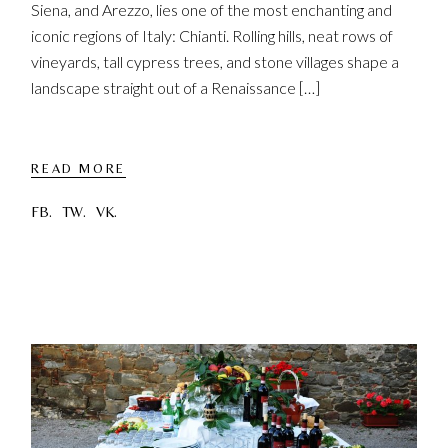
Siena, and Arezzo, lies one of the most enchanting and
iconic regions of Italy: Chianti. Rolling hills, neat rows of
vineyards, tall cypress trees, and stone villages shape a
landscape straight out of a Renaissance […]
READ MORE
FB.
TW.
VK.