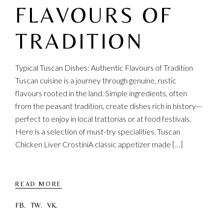
FLAVOURS OF
TRADITION
Typical Tuscan Dishes: Authentic Flavours of Tradition
Tuscan cuisine is a journey through genuine, rustic
flavours rooted in the land. Simple ingredients, often
from the peasant tradition, create dishes rich in history—
perfect to enjoy in local trattorias or at food festivals.
Here is a selection of must-try specialities. Tuscan
Chicken Liver CrostiniA classic appetizer made […]
READ MORE
FB.
TW.
VK.