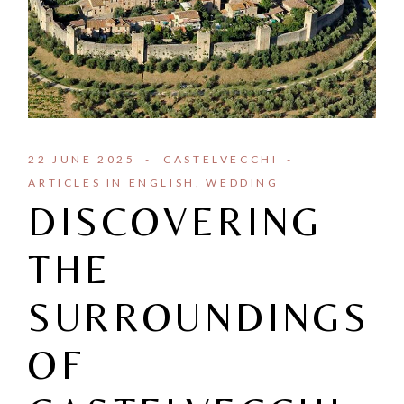
22 JUNE 2025
CASTELVECCHI
ARTICLES IN ENGLISH
WEDDING
DISCOVERING
THE
SURROUNDINGS
OF