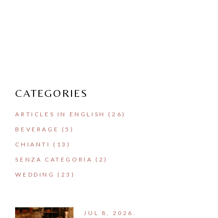
CATEGORIES
ARTICLES IN ENGLISH
(26)
BEVERAGE
(5)
CHIANTI
(13)
SENZA CATEGORIA
(2)
WEDDING
(23)
JUL 8, 2026.