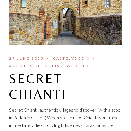
29 JUNE 2025
CASTELVECCHI
ARTICLES IN ENGLISH
WEDDING
SECRET
CHIANTI
Secret Chianti: authentic villages to discover (with a stop
in Radda in Chianti) When you think of Chianti, your mind
immediately flies to rolling hills, vineyards as far as the