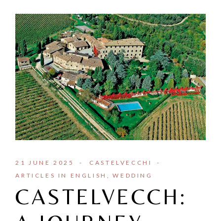
21 JUNE 2025
CASTELVECCHI
ARTICLES IN ENGLISH
WEDDING
CASTELVECCH: