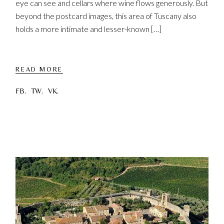
eye can see and cellars where wine flows generously. But
beyond the postcard images, this area of ​​Tuscany also
holds a more intimate and lesser-known […]
READ MORE
FB.
TW.
VK.