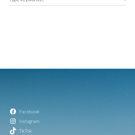
Facebook
Instagram
TikTok