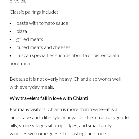
olive oil.
Classic pairings include:
pasta with tomato sauce
pizza
grilled meats
cured meats and cheeses
Tuscan specialties such as ribollita or bistecca alla
fiorentina
Because it is not overly heavy, Chianti also works well
with everyday meals.
Why travelers fall in love with Chianti
For many visitors, Chianti is more than a wine—it is a
landscape and a lifestyle. Vineyards stretch across gentle
hills, stone villages sit atop ridges, and small family
wineries welcome guests for tastings and tours.