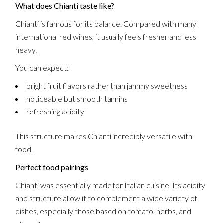
What does Chianti taste like?
Chianti is famous for its balance. Compared with many
international red wines, it usually feels fresher and less
heavy.
You can expect:
bright fruit flavors rather than jammy sweetness
noticeable but smooth tannins
refreshing acidity
This structure makes Chianti incredibly versatile with
food.
Perfect food pairings
Chianti was essentially made for Italian cuisine. Its acidity
and structure allow it to complement a wide variety of
dishes, especially those based on tomato, herbs, and