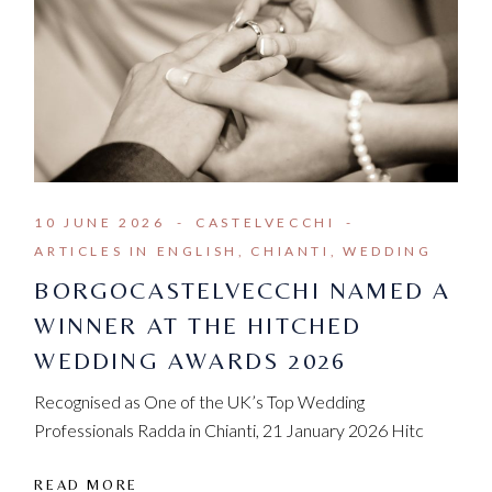
10 JUNE 2026
CASTELVECCHI
ARTICLES IN ENGLISH
CHIANTI
WEDDING
BORGOCASTELVECCHI NAMED A
WINNER AT THE HITCHED
WEDDING AWARDS 2026
Recognised as One of the UK’s Top Wedding
Professionals Radda in Chianti, 21 January 2026 Hitc
READ MORE