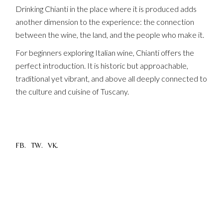
Drinking Chianti in the place where it is produced adds
another dimension to the experience: the connection
between the wine, the land, and the people who make it.
For beginners exploring Italian wine, Chianti offers the
perfect introduction. It is historic but approachable,
traditional yet vibrant, and above all deeply connected to
the culture and cuisine of Tuscany.
FB.
TW.
VK.