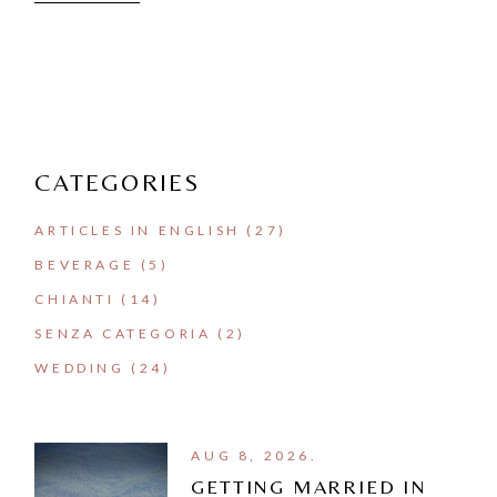
CATEGORIES
ARTICLES IN ENGLISH
(27)
BEVERAGE
(5)
CHIANTI
(14)
SENZA CATEGORIA
(2)
WEDDING
(24)
AUG 8, 2026.
GETTING MARRIED IN