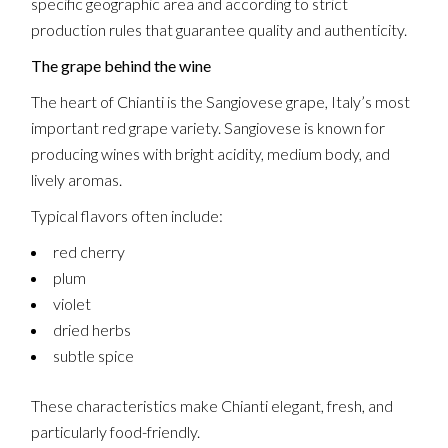
specific geographic area and according to strict
production rules that guarantee quality and authenticity.
The grape behind the wine
The heart of Chianti is the Sangiovese grape, Italy’s most
important red grape variety. Sangiovese is known for
producing wines with bright acidity, medium body, and
lively aromas.
Typical flavors often include:
red cherry
plum
violet
dried herbs
subtle spice
These characteristics make Chianti elegant, fresh, and
particularly food-friendly.