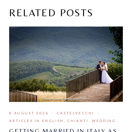
RELATED POSTS
8 AUGUST 2026
CASTELVECCHI
ARTICLES IN ENGLISH
CHIANTI
WEDDING
GETTING MARRIED IN ITALY AS