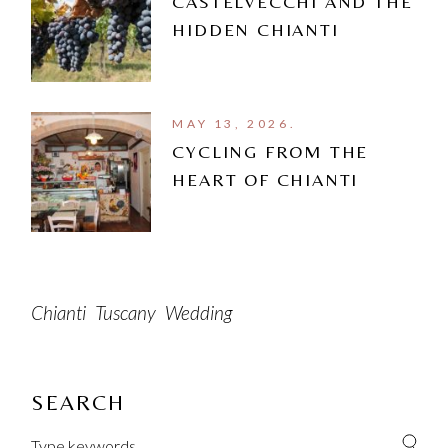
CASTELVECCHI AND THE
HIDDEN CHIANTI
MAY 13, 2026.
CYCLING FROM THE
HEART OF CHIANTI
Chianti
Tuscany
Wedding
SEARCH