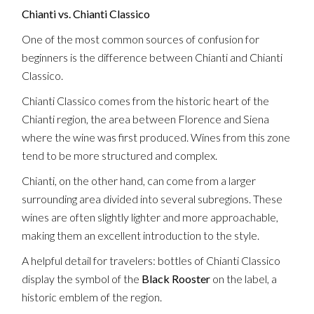
Chianti vs. Chianti Classico
One of the most common sources of confusion for
beginners is the difference between Chianti and Chianti
Classico.
Chianti Classico comes from the historic heart of the
Chianti region, the area between Florence and Siena
where the wine was first produced. Wines from this zone
tend to be more structured and complex.
Chianti, on the other hand, can come from a larger
surrounding area divided into several subregions. These
wines are often slightly lighter and more approachable,
making them an excellent introduction to the style.
A helpful detail for travelers: bottles of Chianti Classico
display the symbol of the
Black Rooster
on the label, a
historic emblem of the region.