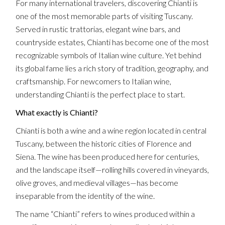
For many international travelers, discovering Chianti is
one of the most memorable parts of visiting Tuscany.
Served in rustic trattorias, elegant wine bars, and
countryside estates, Chianti has become one of the most
recognizable symbols of Italian wine culture. Yet behind
its global fame lies a rich story of tradition, geography, and
craftsmanship. For newcomers to Italian wine,
understanding Chianti is the perfect place to start.
What exactly is Chianti?
Chianti is both a wine and a wine region located in central
Tuscany, between the historic cities of Florence and
Siena. The wine has been produced here for centuries,
and the landscape itself—rolling hills covered in vineyards,
olive groves, and medieval villages—has become
inseparable from the identity of the wine.
The name “Chianti” refers to wines produced within a