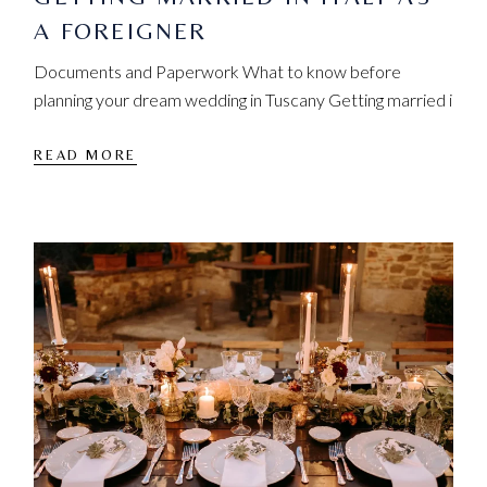
A FOREIGNER
Documents and Paperwork What to know before
planning your dream wedding in Tuscany Getting married i
READ MORE