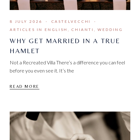
8 JULY 2026
CASTELVECCHI
ARTICLES IN ENGLISH
CHIANTI
WEDDING
WHY GET MARRIED IN A TRUE
HAMLET
Not a Recreated Villa There’s a difference you can feel
before you even see it. It’s the
READ MORE