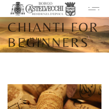
CHIANTI FOR
BEGINNERS