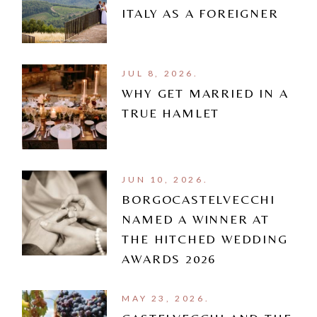
ITALY AS A FOREIGNER
JUL 8, 2026.
WHY GET MARRIED IN A
TRUE HAMLET
JUN 10, 2026.
BORGOCASTELVECCHI
NAMED A WINNER AT
THE HITCHED WEDDING
AWARDS 2026
MAY 23, 2026.