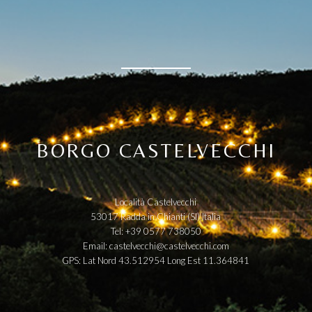
BORGO CASTELVECCHI
Località Castelvecchi
53017 Radda in Chianti (SI) Italia
Tel: +39 0577 738050
Email:
castelvecchi@castelvecchi.com
GPS: Lat Nord 43.512954 Long Est 11.364841