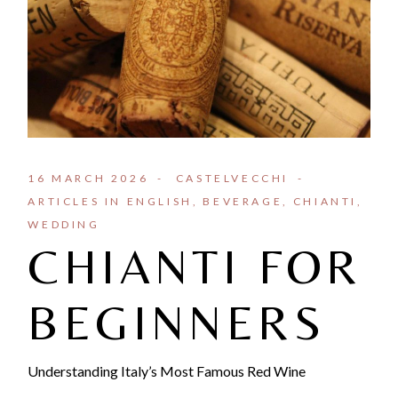
16 MARCH 2026
CASTELVECCHI
ARTICLES IN ENGLISH
BEVERAGE
CHIANTI
WEDDING
CHIANTI FOR
BEGINNERS
Understanding Italy’s Most Famous Red Wine