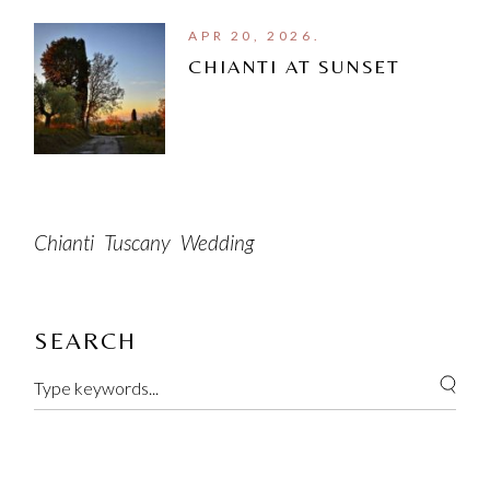
APR 20, 2026.
CHIANTI AT SUNSET
Chianti
Tuscany
Wedding
SEARCH