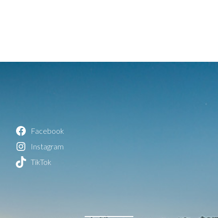
Facebook
Instagram
TikTok