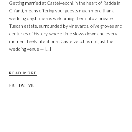
Getting married at Castelvecchi, in the heart of Radda in
Chianti, means offering your guests much more than a
wedding day.It means welcoming them into a private
Tuscan estate, surrounded by vineyards, olive groves and
centuries of history, where time slows down and every
moment feels intentional. Castelvecchi is not just the
wedding venue — […]
READ MORE
FB.
TW.
VK.