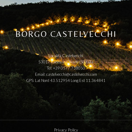
BORGO CASTELVECCHI
Località Castelvecchi
53017 Radda in Chianti (SI) Italia
Tel: +39 0577 738050
Email:
castelvecchi@castelvecchi.com
GPS: Lat Nord 43.512954 Long Est 11.364841
Privacy Policy