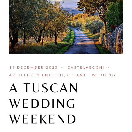
19 DECEMBER 2025
CASTELVECCHI
ARTICLES IN ENGLISH
CHIANTI
WEDDING
A TUSCAN
WEDDING
WEEKEND