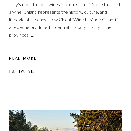
Italy’s most famous wines is born: Chianti. More than just
a wine, Chianti represents the history, culture, and
lifestyle of Tuscany. How Chianti Wine Is Made Chianti is
a red wine produced in central Tuscany, mainly in the
provinces […]
READ MORE
FB.
TW.
VK.