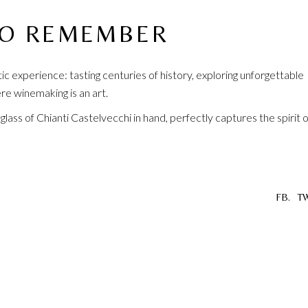
TO REMEMBER
ntic experience: tasting centuries of history, exploring unforgettable
re winemaking is an art.
a glass of Chianti Castelvecchi in hand, perfectly captures the spirit o
FB.
TW