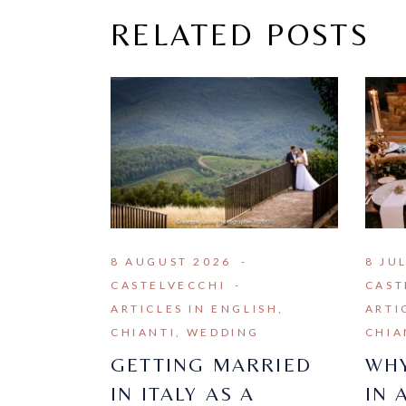
RELATED POSTS
8 AUGUST 2026
8 JU
CASTELVECCHI
CAST
ARTICLES IN ENGLISH
ARTI
CHIANTI
WEDDING
CHIA
GETTING MARRIED
WHY
IN ITALY AS A
IN 