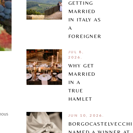
GETTING
MARRIED
IN ITALY AS
A
FOREIGNER
JUL 8,
2026.
WHY GET
MARRIED
IN A
TRUE
HAMLET
amous
JUN 10, 2026.
BORGOCASTELVECCHI
NAMED A WINNER AT