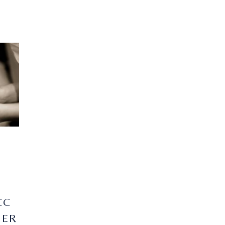
CC
NER