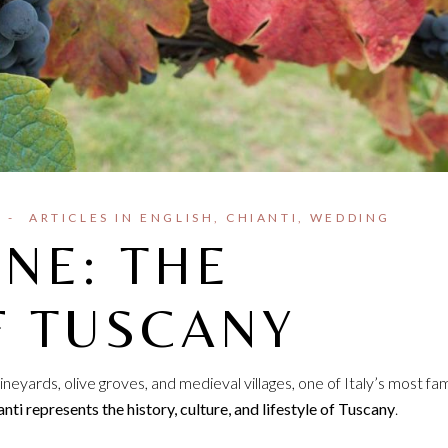
ARTICLES IN ENGLISH
CHIANTI
WEDDING
INE: THE
F TUSCANY
ineyards, olive groves, and medieval villages, one of Italy’s most f
nti represents the history, culture, and lifestyle of Tuscany
.