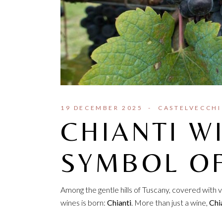
19 DECEMBER 2025
CASTELVECCHI
CHIANTI W
SYMBOL O
Among the gentle hills of Tuscany, covered with v
wines is born:
Chianti
. More than just a wine,
Chia