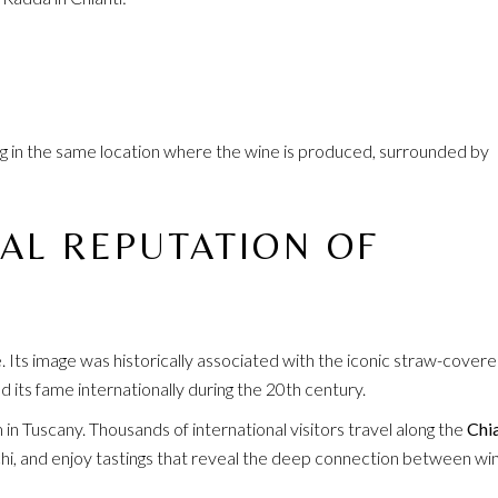
ng in the same location where the wine is produced, surrounded by
AL REPUTATION OF
 Its image was historically associated with the iconic straw-cover
d its fame internationally during the 20th century.
m in Tuscany. Thousands of international visitors travel along the
Chia
ecchi, and enjoy tastings that reveal the deep connection between wi