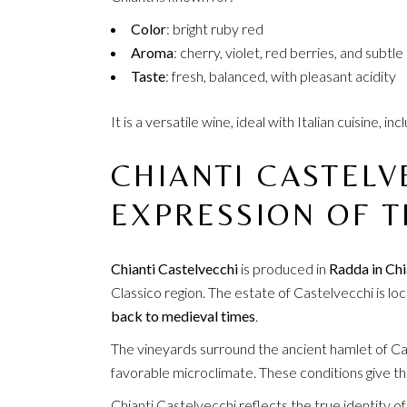
Color
: bright ruby red
Aroma
: cherry, violet, red berries, and subtle
Taste
: fresh, balanced, with pleasant acidity
It is a versatile wine, ideal with Italian cuisine, 
CHIANTI CASTELV
EXPRESSION OF T
Chianti Castelvecchi
is produced in
Radda in Chi
Classico region. The estate of Castelvecchi is loc
back to medieval times
.
The vineyards surround the ancient hamlet of Cast
favorable microclimate. These conditions give the
Chianti Castelvecchi reflects the true identity of