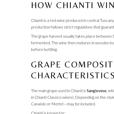
HOW CHIANTI WIN
Chianti is a red wine produced in central Tuscany,
production follows strict regulations that guarant
The grape harvest usually takes place between 
fermented. The wine then matures in wooden barr
before bottling.
GRAPE COMPOSIT
CHARACTERISTIC
The main grape used in Chianti is
Sangiovese
, wh
in Chianti Classico wines). Depending on the styl
Canaiolo or Merlot—may be included.
Chianti is known for: