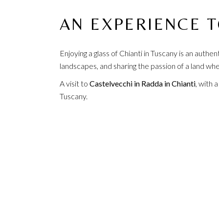
AN EXPERIENCE 
Enjoying a glass of Chianti in Tuscany is an authe
landscapes, and sharing the passion of a land whe
A visit to
Castelvecchi in Radda in Chianti
, with 
Tuscany.