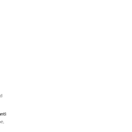
ed
nti
ne,