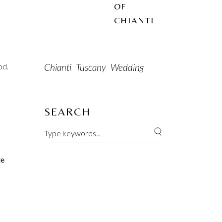
OF
CHIANTI
Chianti
Tuscany
Wedding
od.
SEARCH
te