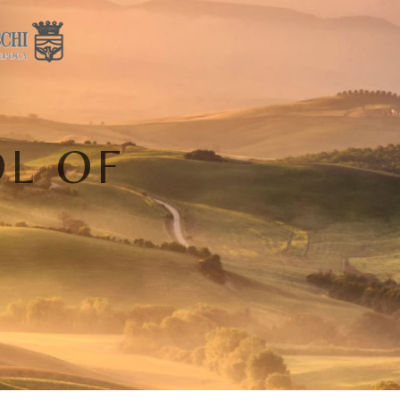
OL OF