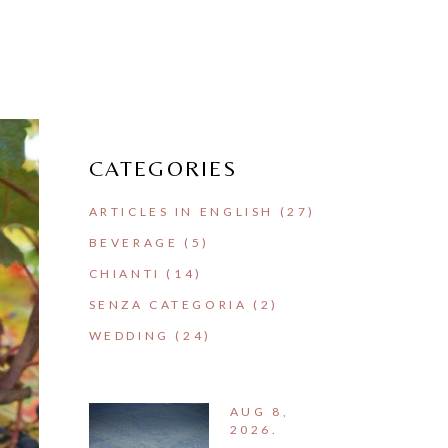
CATEGORIES
ARTICLES IN ENGLISH
(27)
BEVERAGE
(5)
CHIANTI
(14)
SENZA CATEGORIA
(2)
WEDDING
(24)
AUG 8,
2026.