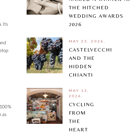
THE HITCHED
WEDDING AWARDS
. Its
2026
MAY 23, 2026.
and
CASTELVECCHI
velop
AND THE
HIDDEN
CHIANTI
MAY 13,
2026.
CYCLING
o 100%
FROM
h as
THE
HEART