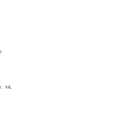
f
.
VK.