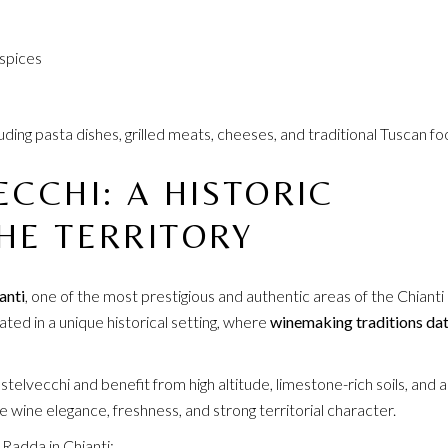
 spices
including pasta dishes, grilled meats, cheeses, and traditional Tuscan fo
ECCHI: A HISTORIC
HE TERRITORY
anti
, one of the most prestigious and authentic areas of the Chianti
ated in a unique historical setting, where
winemaking traditions da
elvecchi and benefit from high altitude, limestone-rich soils, and a
 wine elegance, freshness, and strong territorial character.
 Radda in Chianti: