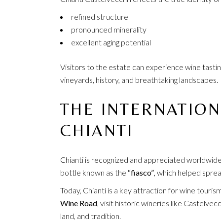
refined structure
pronounced minerality
excellent aging potential
Visitors to the estate can experience wine tasti
vineyards, history, and breathtaking landscapes.
THE INTERNATION
CHIANTI
Chianti is recognized and appreciated worldwide.
bottle known as the
“fiasco”
, which helped sprea
Today, Chianti is a key attraction for wine touris
Wine Road
, visit historic wineries like Castelv
land, and tradition.