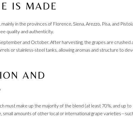
E IS MADE
 mainly in the provinces of Florence, Siena, Arezzo, Pisa, and Pistoia
ee quality and authenticity.
September and October. After harvesting, the grapes are crushed 
els or stainless-steel tanks, allowing aromas and structure to de
ION AND
S
ich must make up the majority of the blend (at least 70%, and up t
e, small amounts of other local or international grape varieties—suc