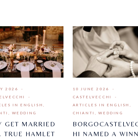
LY 2026
10 JUNE 2026
ELVECCHI
CASTELVECCHI
CLES IN ENGLISH
ARTICLES IN ENGLISH
NTI
WEDDING
CHIANTI
WEDDING
 GET MARRIED
BORGOCASTELVE
A TRUE HAMLET
HI NAMED A WIN