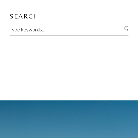
SEARCH