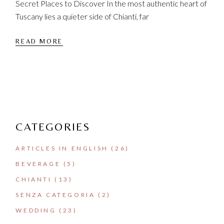
Secret Places to Discover In the most authentic heart of
Tuscany lies a quieter side of Chianti, far
READ MORE
CATEGORIES
ARTICLES IN ENGLISH
(26)
BEVERAGE
(5)
CHIANTI
(13)
SENZA CATEGORIA
(2)
WEDDING
(23)