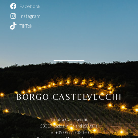
Facebook
Instagram
TikTok
BORGO CASTELVECCHI
Località Castelvecchi
53017 Radda in Chianti (SI) Italia
Tel: +39 0577 738050