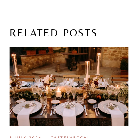
RELATED POSTS
8 JULY 2026
CASTELVECCHI