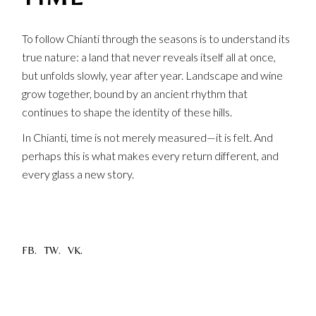
To follow Chianti through the seasons is to understand its
true nature: a land that never reveals itself all at once,
but unfolds slowly, year after year. Landscape and wine
grow together, bound by an ancient rhythm that
continues to shape the identity of these hills.
In Chianti, time is not merely measured—it is felt. And
perhaps this is what makes every return different, and
every glass a new story.
FB.
TW.
VK.