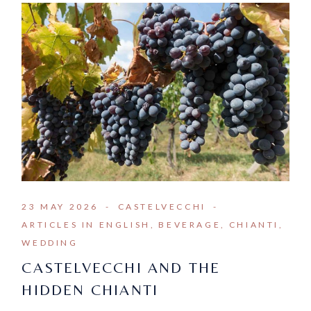
23 MAY 2026
CASTELVECCHI
ARTICLES IN ENGLISH
BEVERAGE
CHIANTI
WEDDING
CASTELVECCHI AND THE
HIDDEN CHIANTI