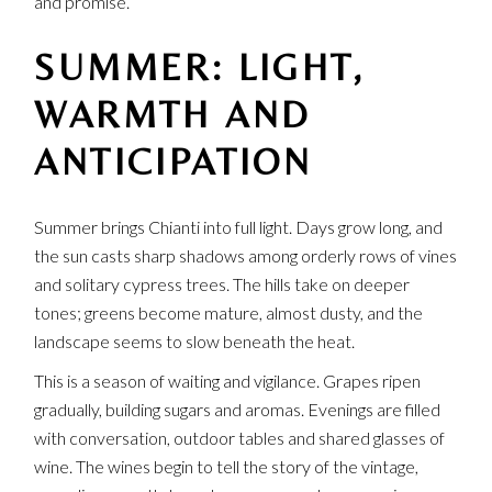
and promise.
SUMMER: LIGHT,
WARMTH AND
ANTICIPATION
Summer brings Chianti into full light. Days grow long, and
the sun casts sharp shadows among orderly rows of vines
and solitary cypress trees. The hills take on deeper
tones; greens become mature, almost dusty, and the
landscape seems to slow beneath the heat.
This is a season of waiting and vigilance. Grapes ripen
gradually, building sugars and aromas. Evenings are filled
with conversation, outdoor tables and shared glasses of
wine. The wines begin to tell the story of the vintage,