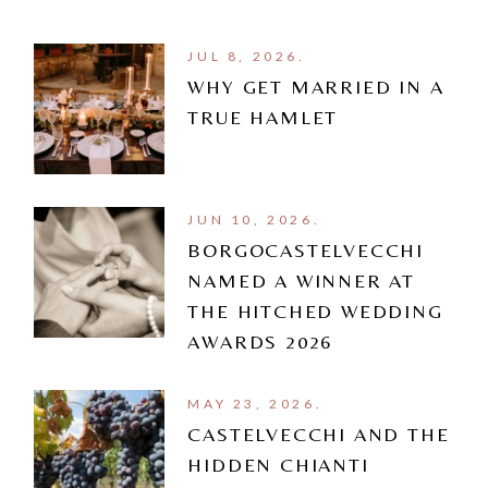
JUL 8, 2026.
WHY GET MARRIED IN A
TRUE HAMLET
JUN 10, 2026.
BORGOCASTELVECCHI
NAMED A WINNER AT
THE HITCHED WEDDING
AWARDS 2026
MAY 23, 2026.
CASTELVECCHI AND THE
HIDDEN CHIANTI