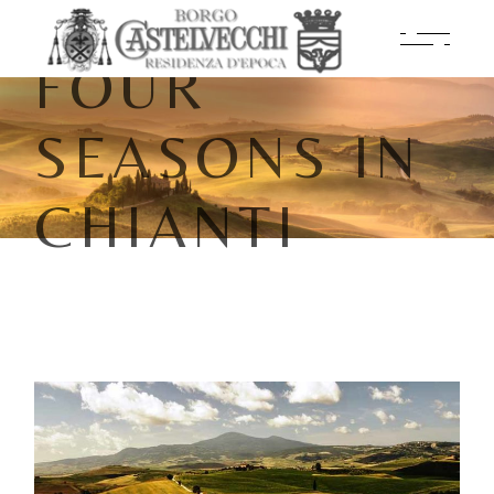
FOUR
SEASONS IN
CHIANTI