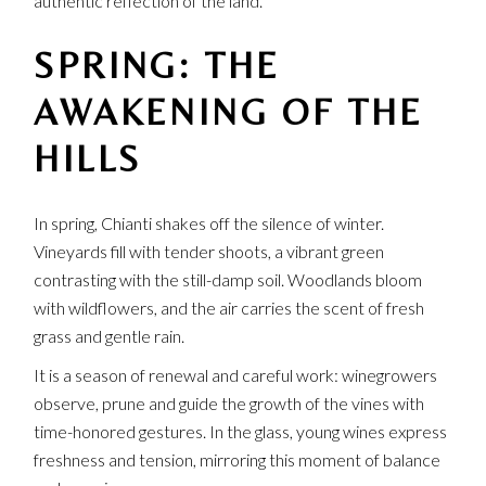
authentic reflection of the land.
SPRING: THE
AWAKENING OF THE
HILLS
In spring, Chianti shakes off the silence of winter.
Vineyards fill with tender shoots, a vibrant green
contrasting with the still-damp soil. Woodlands bloom
with wildflowers, and the air carries the scent of fresh
grass and gentle rain.
It is a season of renewal and careful work: winegrowers
observe, prune and guide the growth of the vines with
time-honored gestures. In the glass, young wines express
freshness and tension, mirroring this moment of balance