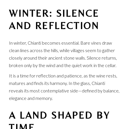
WINTER: SILENCE
AND REFLECTION
In winter, Chianti becomes essential. Bare vines draw
clean lines across the hills, while villages seem to gather
closely around their ancient stone walls. Silence returns,
broken only by the wind and the quiet work in the cellar.
It is a time for reflection and patience, as the wine rests,
matures and finds its harmony. In the glass, Chianti
reveals its most contemplative side—defined by balance,
elegance and memory.
A LAND SHAPED BY
TIME