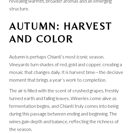
revealing warmth, broader aromas and an emerging
structure.
AUTUMN: HARVEST
AND COLOR
Autumn is perhaps Chianti’s most iconic season.
Vineyards turn shades of red, gold and copper, creating a
mosaic that changes daily. It is harvest time—the decisive
moment that brings a year’s work to completion.
The air is filled with the scent of crushed grapes, freshly
turned earth and falling leaves. Wineries come alive as
fermentation begins, and Chianti truly comes into being
during this passage between ending and beginning. The
wines gain depth and balance, reflecting the richness of
the season.