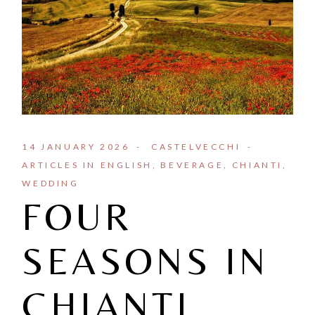
14 JANUARY 2026
CASTELVECCHI
ARTICLES IN ENGLISH
BEVERAGE
CHIANTI
WEDDING
FOUR
SEASONS IN
CHIANTI