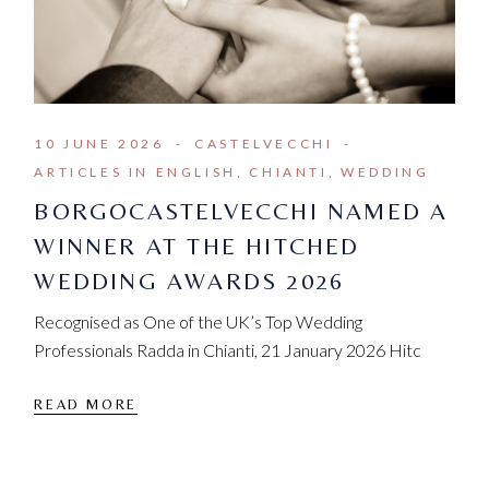
10 JUNE 2026
CASTELVECCHI
ARTICLES IN ENGLISH
CHIANTI
WEDDING
BORGOCASTELVECCHI NAMED A
WINNER AT THE HITCHED
WEDDING AWARDS 2026
Recognised as One of the UK’s Top Wedding
Professionals Radda in Chianti, 21 January 2026 Hitc
READ MORE