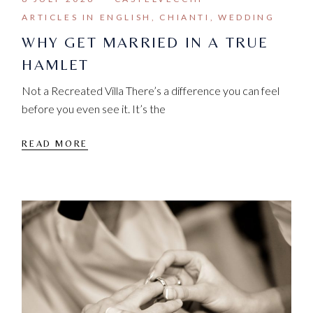
ARTICLES IN ENGLISH
CHIANTI
WEDDING
WHY GET MARRIED IN A TRUE
HAMLET
Not a Recreated Villa There’s a difference you can feel
before you even see it. It’s the
READ MORE