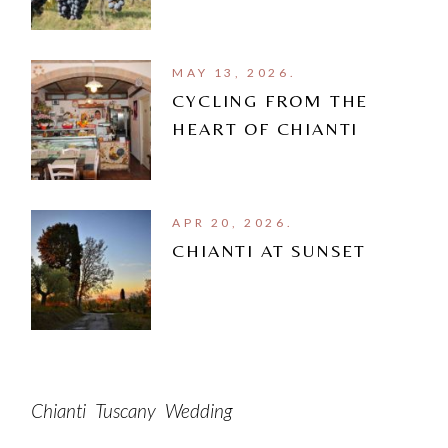
MAY 13, 2026.
CYCLING FROM THE
HEART OF CHIANTI
APR 20, 2026.
CHIANTI AT SUNSET
Chianti
Tuscany
Wedding