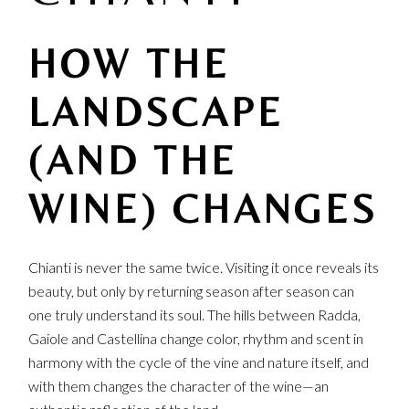
HOW THE
LANDSCAPE
(AND THE
WINE) CHANGES
Chianti is never the same twice. Visiting it once reveals its
beauty, but only by returning season after season can
one truly understand its soul. The hills between Radda,
Gaiole and Castellina change color, rhythm and scent in
harmony with the cycle of the vine and nature itself, and
with them changes the character of the wine—an