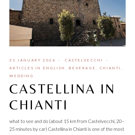
31 JANUARY 2026
CASTELVECCHI
ARTICLES IN ENGLISH
BEVERAGE
CHIANTI
WEDDING
CASTELLINA IN
CHIANTI
what to see and do (about 15 km from Castelvecchi, 20–
25 minutes by car) Castellina in Chianti is one of the most