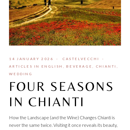
14 JANUARY 2026
CASTELVECCHI
ARTICLES IN ENGLISH
BEVERAGE
CHIANTI
WEDDING
FOUR SEASONS
IN CHIANTI
How the Landscape (and the Wine) Changes Chianti is
never the same twice. Visiting it once reveals its beauty,