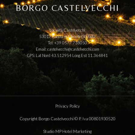
BORGO CASTELVECCHI
Località Castelvecchi
53017 Radda in Chianti (SI) Italia
Tel: +39 0577 738050
Email:
castelvecchi@castelvecchi.com
GPS: Lat Nord 43.512954 Long Est 11.364841
Privacy Policy
Copyright Borgo Castelvecchi © P. Iva 00801930520
Studio MP Hotel Marketing