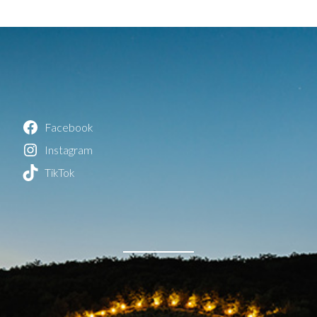
Facebook
Instagram
TikTok