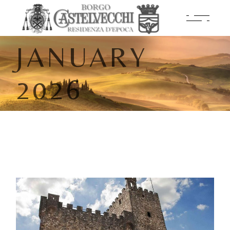
JANUARY
2026