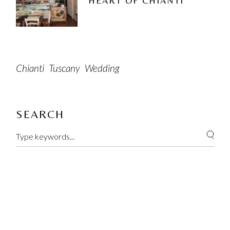
HEART OF CHIANTI
Chianti
Tuscany
Wedding
SEARCH