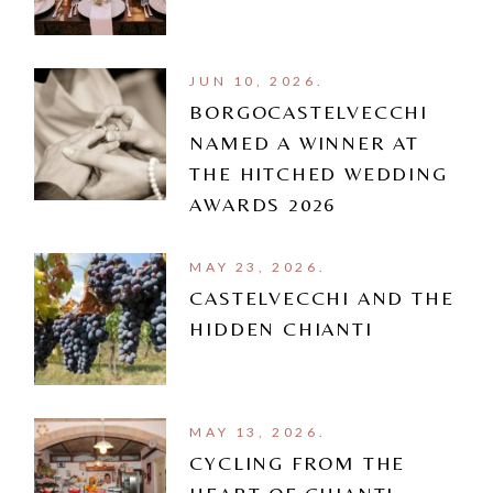
JUN 10, 2026.
BORGOCASTELVECCHI
NAMED A WINNER AT
THE HITCHED WEDDING
AWARDS 2026
MAY 23, 2026.
CASTELVECCHI AND THE
HIDDEN CHIANTI
MAY 13, 2026.
CYCLING FROM THE