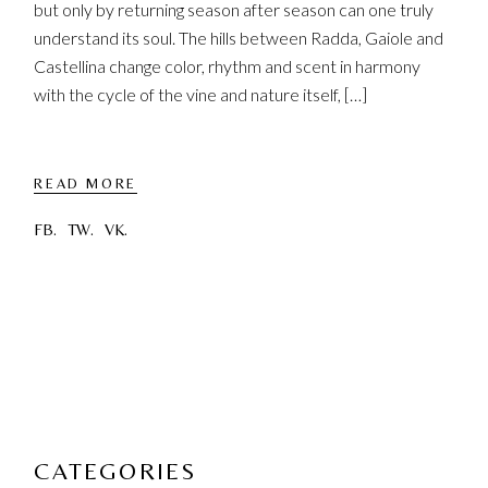
but only by returning season after season can one truly
understand its soul. The hills between Radda, Gaiole and
Castellina change color, rhythm and scent in harmony
with the cycle of the vine and nature itself, […]
READ MORE
FB.
TW.
VK.
CATEGORIES