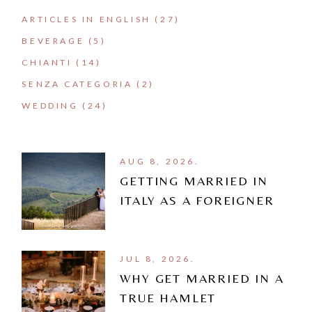
ARTICLES IN ENGLISH
(27)
BEVERAGE
(5)
CHIANTI
(14)
SENZA CATEGORIA
(2)
WEDDING
(24)
AUG 8, 2026.
GETTING MARRIED IN
ITALY AS A FOREIGNER
JUL 8, 2026.
WHY GET MARRIED IN A
TRUE HAMLET