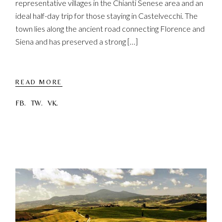
representative villages in the Chianti Senese area and an
ideal half-day trip for those staying in Castelvecchi. The
town lies along the ancient road connecting Florence and
Siena and has preserved a strong […]
READ MORE
FB.
TW.
VK.