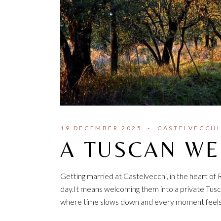
19 DECEMBER 2025
CASTELVECCHI
A TUSCAN W
Getting married at Castelvecchi, in the heart of
day.It means welcoming them into a private Tusca
where time slows down and every moment feels in