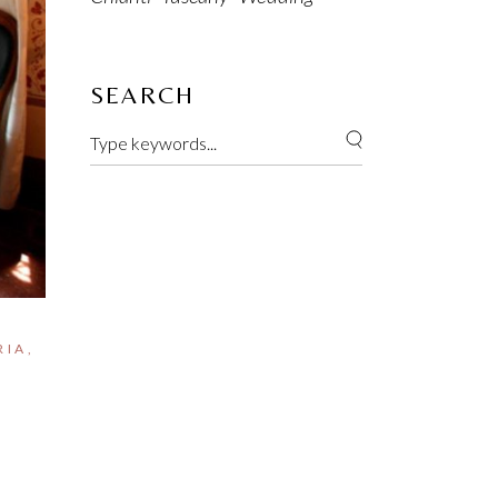
SEARCH
RIA