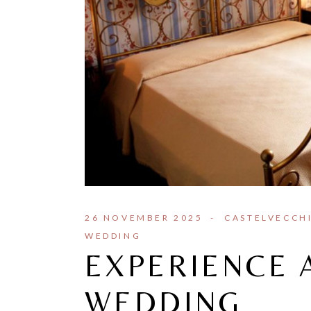
26 NOVEMBER 2025
CASTELVECCH
WEDDING
EXPERIENCE 
WEDDING