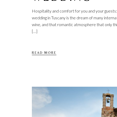
Hospitality and comfort for you and your guest
wedding in Tuscany is the dream of many internati
wine, and that romantic atmosphere that only this 
[…]
READ MORE