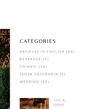
CATEGORIES
ARTICLES IN ENGLISH
(26)
BEVERAGE
(5)
CHIANTI
(13)
SENZA CATEGORIA
(2)
WEDDING
(23)
JUL 8,
2026.