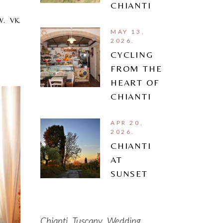
CHIANTI
W.
VK.
MAY 13,
2026.
CYCLING
FROM THE
HEART OF
CHIANTI
APR 20,
2026.
CHIANTI
AT
SUNSET
Chianti
Tuscany
Wedding