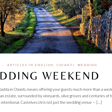
ARTICLES IN ENGLISH
CHIANTI
WEDDING
EDDING WEEKEND
 Radda in Chianti, means offering your guests much more than a wed
n estate, surrounded by vineyards, olive groves and centuries of h
tentional. Castelvecchi is not just the wedding venue — […]