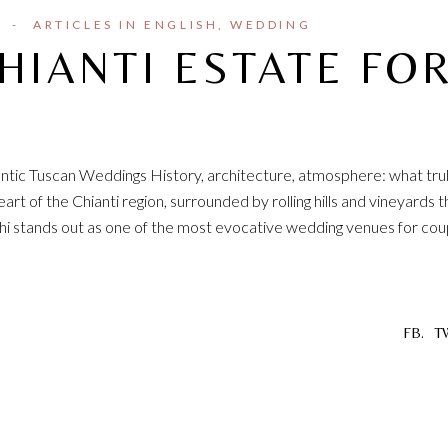
I
ARTICLES IN ENGLISH
WEDDING
HIANTI ESTATE FO
hentic Tuscan Weddings History, architecture, atmosphere: what tru
rt of the Chianti region, surrounded by rolling hills and vineyards t
chi stands out as one of the most evocative wedding venues for cou
FB.
T