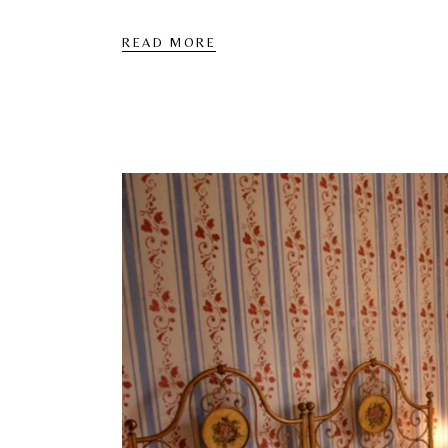
READ MORE