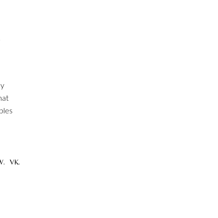
R
ly
hat
ples
W.
VK.