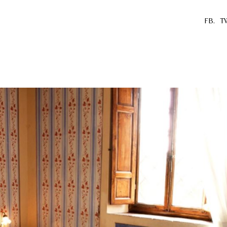
FB.
T