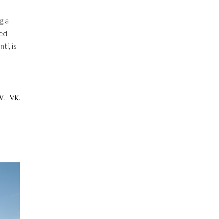
g a
ned
ti, is
W.
VK.