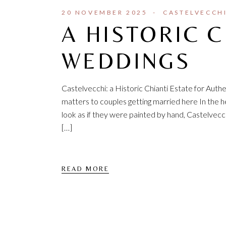
20 NOVEMBER 2025
CASTELVECCH
A HISTORIC C
WEDDINGS
Castelvecchi: a Historic Chianti Estate for Aut
matters to couples getting married here In the hea
look as if they were painted by hand, Castelvec
[…]
READ MORE