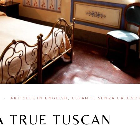
I
ARTICLES IN ENGLISH
CHIANTI
SENZA CATEGO
A TRUE TUSCAN