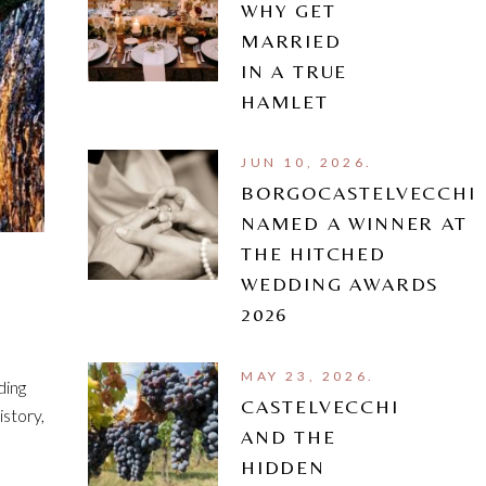
WHY GET
MARRIED
IN A TRUE
HAMLET
JUN 10, 2026.
BORGOCASTELVECCHI
NAMED A WINNER AT
THE HITCHED
WEDDING AWARDS
2026
MAY 23, 2026.
ding
CASTELVECCHI
istory,
AND THE
HIDDEN