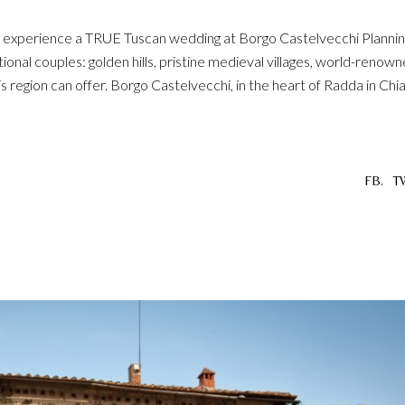
s: experience a TRUE Tuscan wedding at Borgo Castelvecchi Plannin
onal couples: golden hills, pristine medieval villages, world-renow
region can offer. Borgo Castelvecchi, in the heart of Radda in Chian
FB.
T